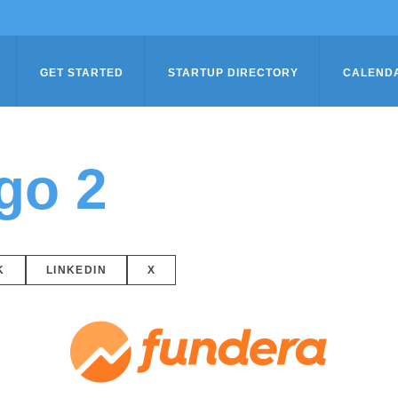
GET STARTED
STARTUP DIRECTORY
CALEND
go 2
K
LINKEDIN
X