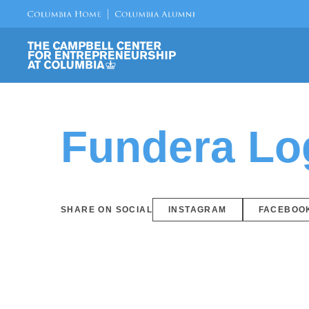
Fundera Lo
SHARE ON SOCIAL
INSTAGRAM
FACEBOO