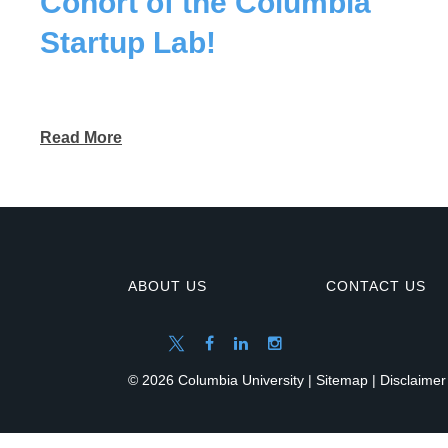
Cohort of the Columbia
Startup Lab!
Read More
ABOUT US
CONTACT US
© 2026 Columbia University |
Sitemap
|
Disclaimer