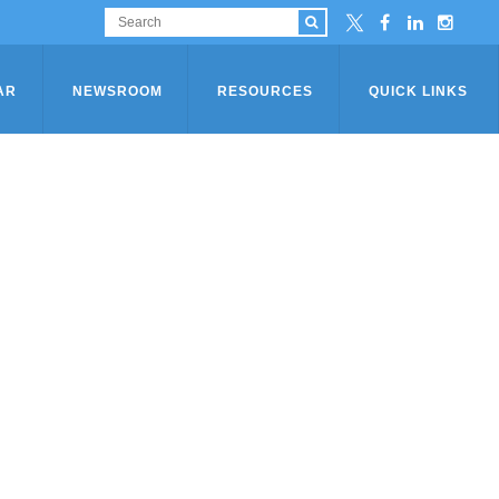
AR
NEWSROOM
RESOURCES
QUICK LINKS