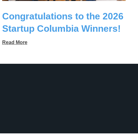
Congratulations to the 2026
Startup Columbia Winners!
Read More