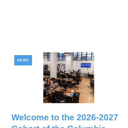
NEWS
Welcome to the 2026-2027