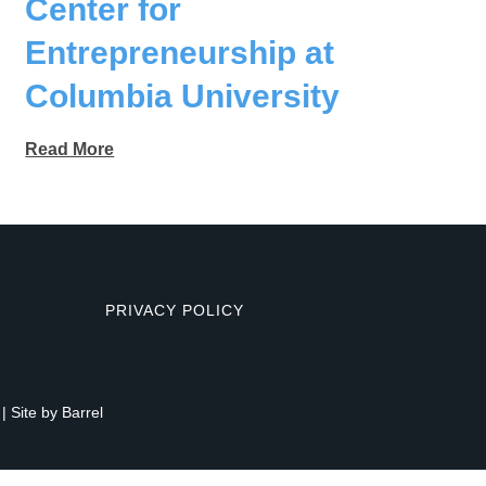
Center for
Entrepreneurship at
Columbia University
Read More
PRIVACY POLICY
| Site by
Barrel