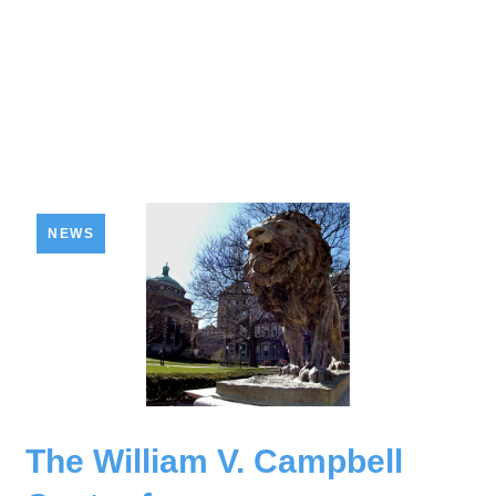
NEWS
The William V. Campbell