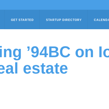
GET STARTED
STARTUP DIRECTORY
CALEND
ing ’94BC on I
eal estate