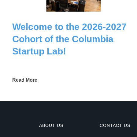
Welcome to the 2026-2027
Cohort of the Columbia
Startup Lab!
Read More
ABOUT US
CONTACT US