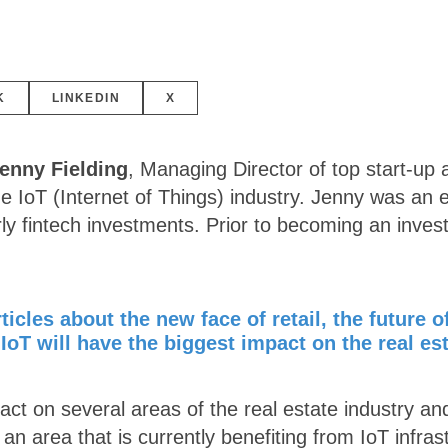
K
LINKEDIN
X
enny Fielding
, Managing Director of top start-up
e IoT (Internet of Things) industry. Jenny was an
rly fintech investments. Prior to becoming an inve
icles about the new face of retail, the future o
IoT will have the biggest impact on the real es
act on several areas of the real estate industry an
n area that is currently benefiting from IoT infras