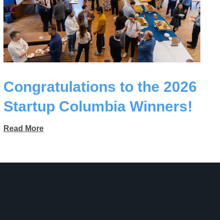
Congratulations to the 2026
Startup Columbia Winners!
Read More