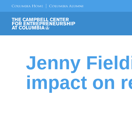
Jenny Field
impact on r