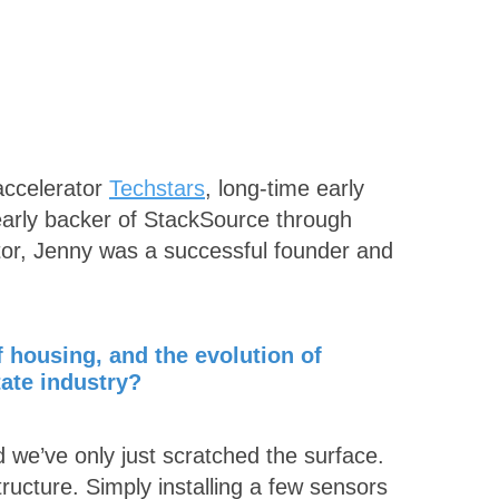
 accelerator
Techstars
, long-time early
 early backer of StackSource through
stor, Jenny was a successful founder and
f housing, and the evolution of
tate industry?
d we’ve only just scratched the surface.
tructure. Simply installing a few sensors