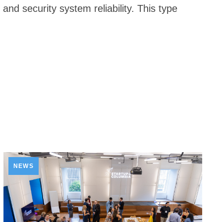
nd security system reliability. This type
NEWS