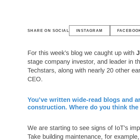
SHARE ON SOCIAL
INSTAGRAM
FACEBOO
For this week’s blog we caught up with
J
stage company investor, and leader in th
Techstars, along with nearly 20 other ea
CEO.
You’ve written wide-read blogs and art
construction. Where do you think the 
We are starting to see signs of IoT’s imp
Take building maintenance, for example, a