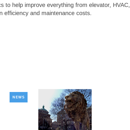
s to help improve everything from elevator, HVAC, a
n efficiency and maintenance costs.
NEWS