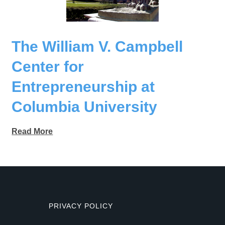
The William V. Campbell
Center for
Entrepreneurship at
Columbia University
Read More
PRIVACY POLICY