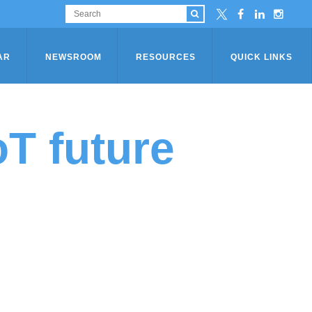
AR
NEWSROOM
RESOURCES
QUICK LINKS
oT future