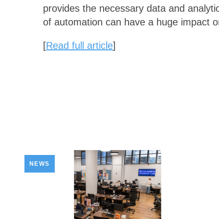
provides the necessary data and analytic
of automation can have a huge impact o
[
Read full article
]
NEWS