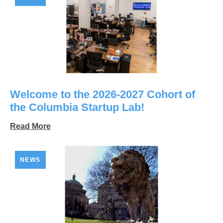
Welcome to the 2026-2027 Cohort of
the Columbia Startup Lab!
Read More
NEWS