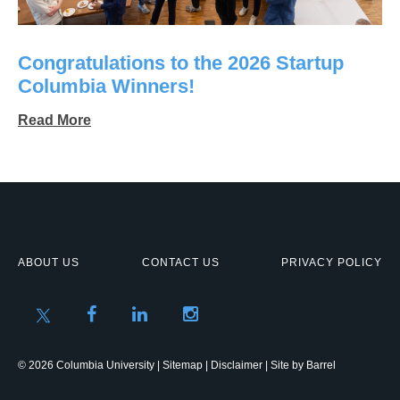
Congratulations to the 2026 Startup
Columbia Winners!
Read More
ABOUT US
CONTACT US
PRIVACY POLICY
© 2026 Columbia University |
Sitemap
|
Disclaimer
| Site by
Barrel