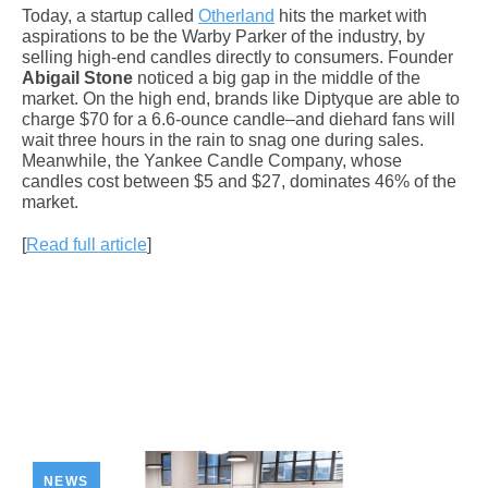
Today, a startup called
Otherland
hits the market with
aspirations to be the Warby Parker of the industry, by
selling high-end candles directly to consumers. Founder
Abigail Stone
noticed a big gap in the middle of the
market. On the high end, brands like Diptyque are able to
charge $70 for a 6.6-ounce candle–and diehard fans will
wait three hours in the rain to snag one during sales.
Meanwhile, the Yankee Candle Company, whose
candles cost between $5 and $27, dominates 46% of the
market.
[
Read full article
]
NEWS