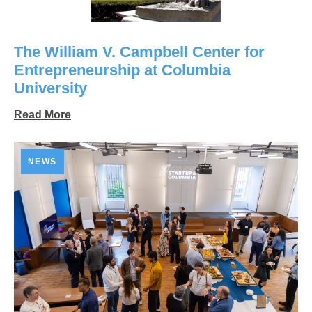
The William V. Campbell Center for
Entrepreneurship at Columbia
University
Read More
NEWS