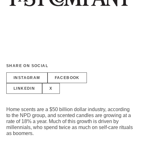
SHARE ON SOCIAL
INSTAGRAM
FACEBOOK
LINKEDIN
X
Home scents are a $50 billion dollar industry, according
to the NPD group, and scented candles are growing at a
rate of 18% a year. Much of this growth is driven by
millennials, who spend twice as much on self-care rituals
as boomers.