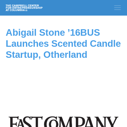
Abigail Stone ’16BUS
Launches Scented Candle
Startup, Otherland