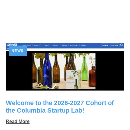
NEWS
Welcome to the 2026-2027 Cohort of
the Columbia Startup Lab!
Read More