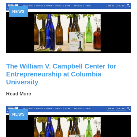
NEWS
The William V. Campbell Center for
Entrepreneurship at Columbia
University
Read More
NEWS