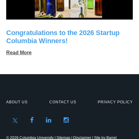
Congratulations to the 2026 Startup
Columbia Winners!
Read More
ABOUT US
CONTACT US
PRIVACY POLICY
© 2026 Columbia University |
Sitemap
|
Disclaimer
| Site by
Barrel