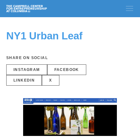
NY1 Urban Leaf
SHARE ON SOCIAL
INSTAGRAM
FACEBOOK
LINKEDIN
X