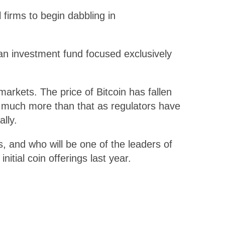
 firms to begin dabbling in
 an investment fund focused exclusively
arkets. The price of Bitcoin has fallen
n much more than that as regulators have
lly.
, and who will be one of the leaders of
itial coin offerings last year.