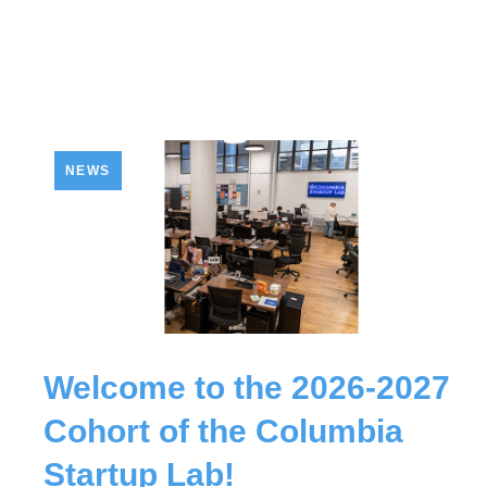
NEWS
Welcome to the 2026-2027
Cohort of the Columbia
Startup Lab!