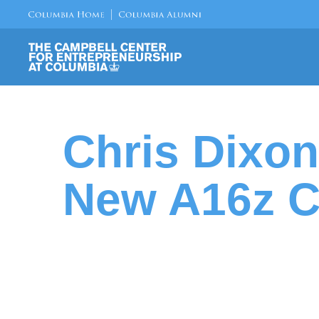
Chris Dixo
New A16z C