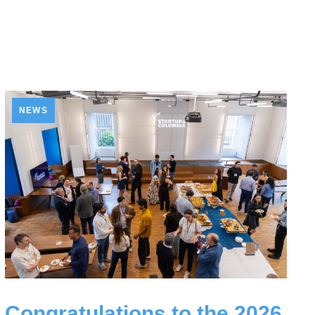
NEWS
Congratulations to the 2026