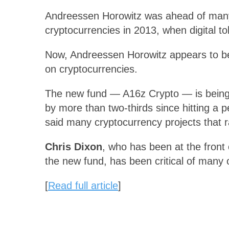
Andreessen Horowitz was ahead of many of
cryptocurrencies in 2013, when digital t
Now, Andreessen Horowitz appears to be t
on cryptocurrencies.
The new fund — A16z Crypto — is being cr
by more than two-thirds since hitting a
said many cryptocurrency projects that ra
Chris Dixon
, who has been at the front 
the new fund, has been critical of many of
[
Read full article
]