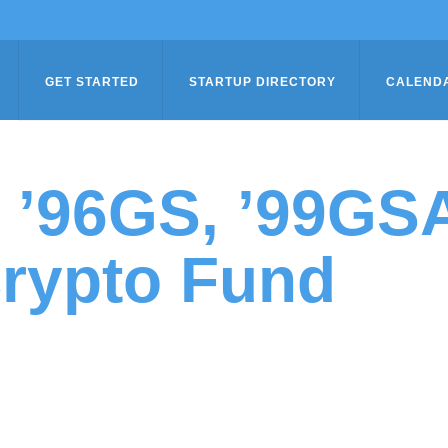
GET STARTED
STARTUP DIRECTORY
CALEND
n ’96GS, ’99G
rypto Fund