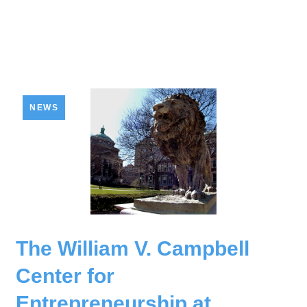
NEWS
The William V. Campbell
Center for
Entrepreneurship at