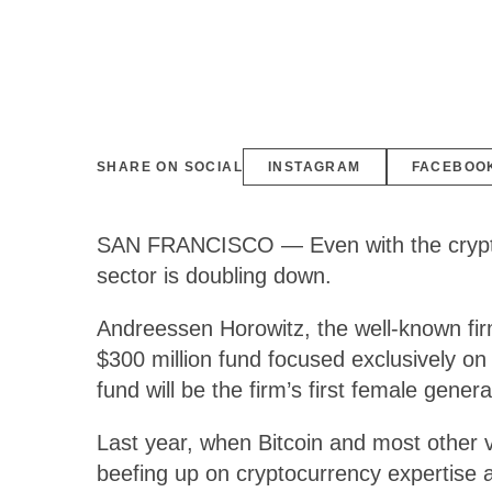
SHARE ON SOCIAL
INSTAGRAM
FACEBOO
SAN FRANCISCO — Even with the cryptocu
sector is doubling down.
Andreessen Horowitz, the well-known fir
$300 million fund focused exclusively on 
fund will be the firm’s first female gene
Last year, when Bitcoin and most other vi
beefing up on cryptocurrency expertise