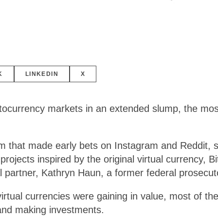
K
LINKEDIN
X
rrency markets in an extended slump, the most p
m that made early bets on Instagram and Reddit, s
projects inspired by the original virtual currency, B
ral partner, Kathryn Haun, a former federal prosecut
rtual currencies were gaining in value, most of the
 and making investments.