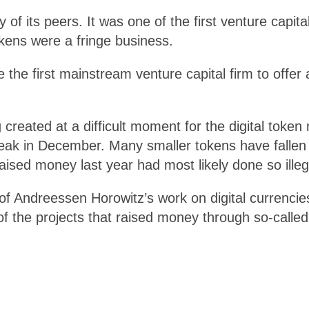
 its peers. It was one of the first venture capital
okens were a fringe business.
he first mainstream venture capital firm to offer
eated at a difficult moment for the digital token m
 peak in December. Many smaller tokens have falle
ised money last year had most likely done so illega
of Andreessen Horowitz’s work on digital currencies
 the projects that raised money through so-called in