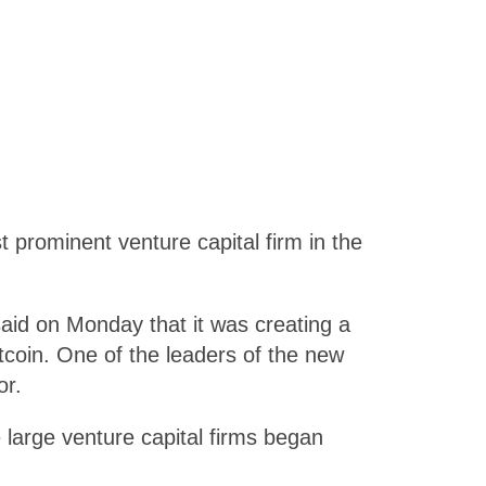
rominent venture capital firm in the
aid on Monday that it was creating a
itcoin. One of the leaders of the new
or.
 large venture capital firms began