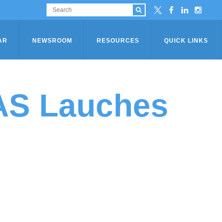
AR
NEWSROOM
RESOURCES
QUICK LINKS
SAS Lauches