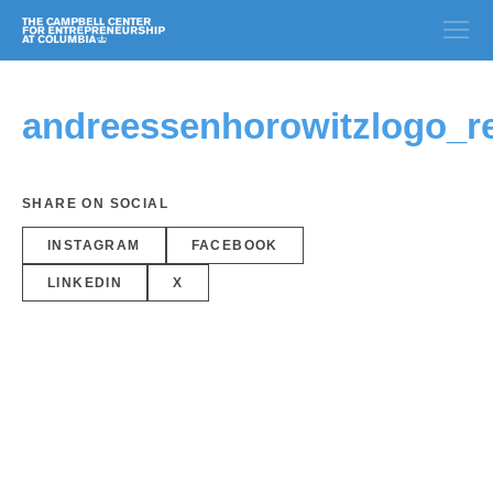
andreessenhorowitzlogo_r
SHARE ON SOCIAL
INSTAGRAM
FACEBOOK
LINKEDIN
X