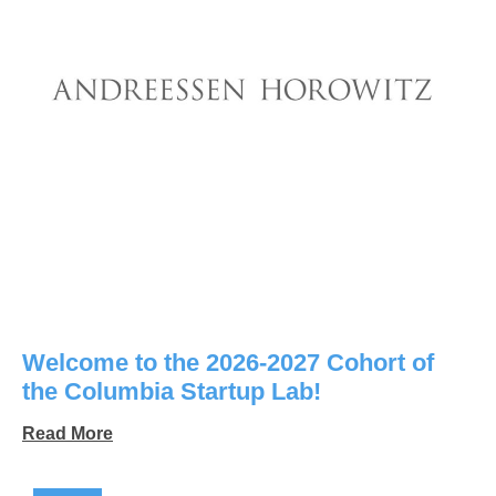
Welcome to the 2026-2027 Cohort of
the Columbia Startup Lab!
Read More