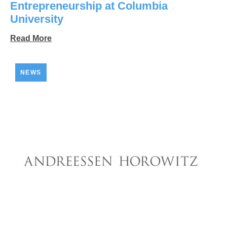
Entrepreneurship at Columbia
University
Read More
NEWS