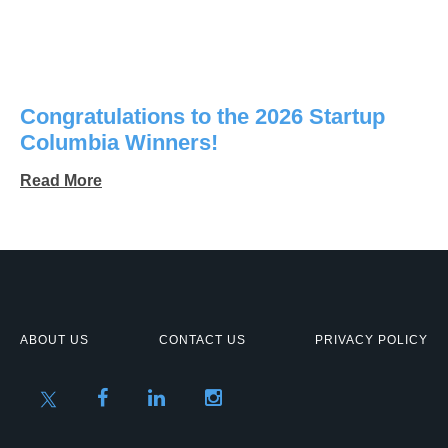
Congratulations to the 2026 Startup
Columbia Winners!
Read More
ABOUT US
CONTACT US
PRIVACY POLICY