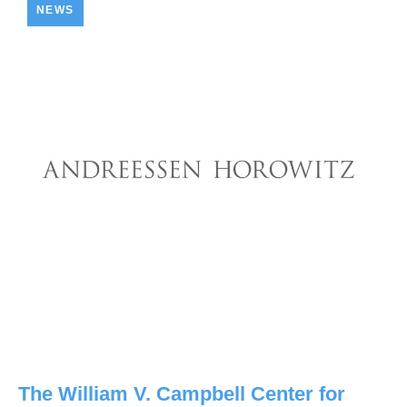
NEWS
The William V. Campbell Center for