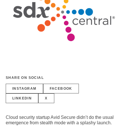
SHARE ON SOCIAL
INSTAGRAM
FACEBOOK
LINKEDIN
X
Cloud security startup Avid Secure didn’t do the usual
emergence from stealth mode with a splashy launch.