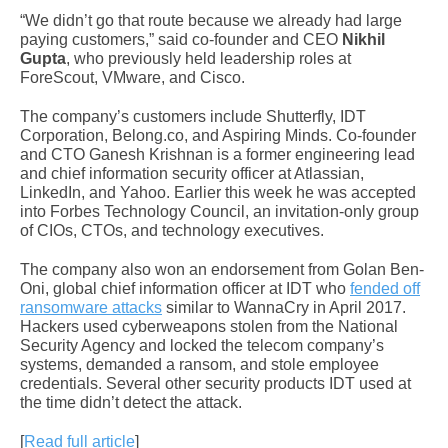
“We didn’t go that route because we already had large
paying customers,” said co-founder and CEO
Nikhil
Gupta
, who previously held leadership roles at
ForeScout, VMware, and Cisco.
The company’s customers include Shutterfly, IDT
Corporation, Belong.co, and Aspiring Minds. Co-founder
and CTO Ganesh Krishnan is a former engineering lead
and chief information security officer at Atlassian,
LinkedIn, and Yahoo. Earlier this week he was accepted
into Forbes Technology Council, an invitation-only group
of CIOs, CTOs, and technology executives.
The company also won an endorsement from Golan Ben-
Oni, global chief information officer at IDT who
fended off
ransomware attacks
similar to WannaCry in April 2017.
Hackers used cyberweapons stolen from the National
Security Agency and locked the telecom company’s
systems, demanded a ransom, and stole employee
credentials. Several other security products IDT used at
the time didn’t detect the attack.
[
Read full article
]