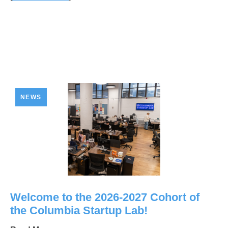
NEWS
Welcome to the 2026-2027 Cohort of
the Columbia Startup Lab!