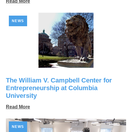
Read More
NEWS
The William V. Campbell Center for
Entrepreneurship at Columbia
University
Read More
NEWS