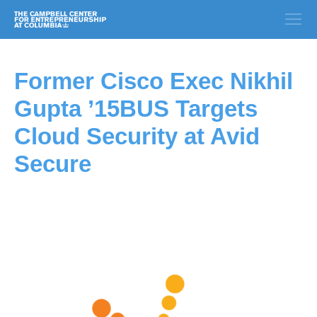
Former Cisco Exec Nikhil
Gupta ’15BUS Targets
Cloud Security at Avid
Secure