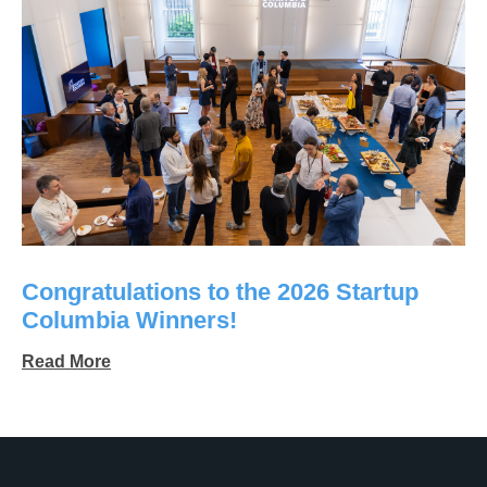
Congratulations to the 2026 Startup
Columbia Winners!
Read More