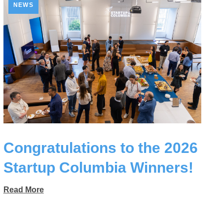
NEWS
Congratulations to the 2026
Startup Columbia Winners!
Read More