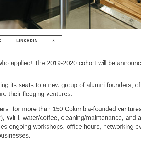
K
LINKEDIN
X
who applied! The 2019-2020 cohort will be announc
g its seats to a new group of alumni founders, of
e their fledging ventures.
ers” for more than 150 Columbia-founded venture
r), WiFi, water/coffee, cleaning/maintenance, and 
s ongoing workshops, office hours, networking eve
businesses.