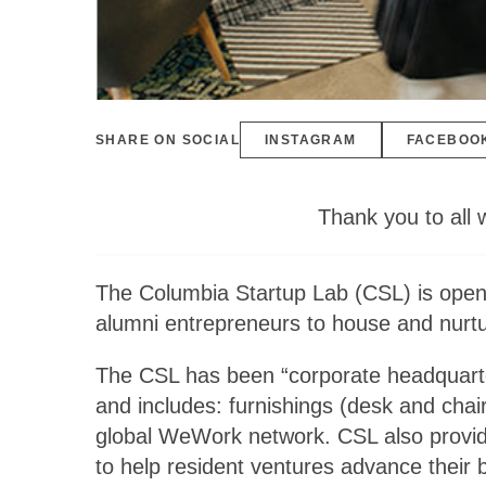
SHARE ON SOCIAL
INSTAGRAM
FACEBOO
Thank you to all 
The Columbia Startup Lab (CSL) is openin
alumni entrepreneurs to house and nurtur
The CSL has been “corporate headquart
and includes: furnishings (desk and chai
global WeWork network. CSL also provide
to help resident ventures advance their 