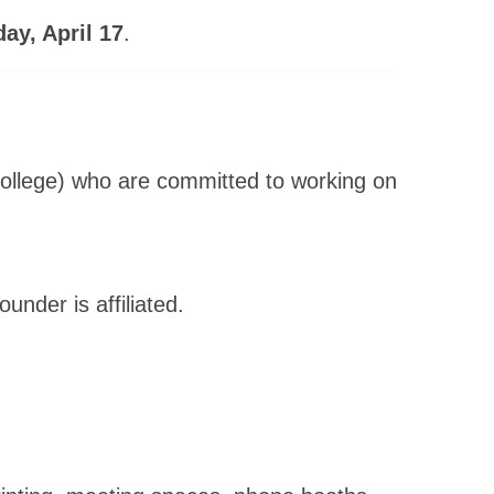
y, April 17
.
College) who are committed to working on
under is affiliated.