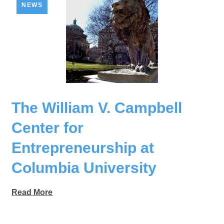
NEWS
The William V. Campbell
Center for
Entrepreneurship at
Columbia University
Read More