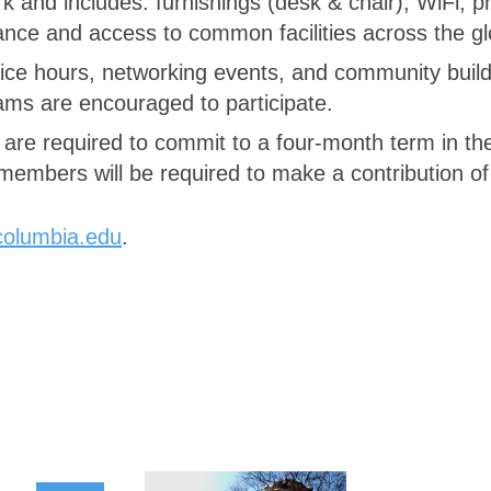
and includes: furnishings (desk & chair), WiFi, p
nance and access to common facilities across the 
ce hours, networking events, and community buildin
ams are encouraged to participate.
s are required to commit to a four-month term in t
embers will be required to make a contribution o
columbia.edu
.