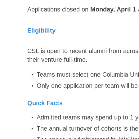
Applications closed on
Monday, April 1
Eligibility
CSL is open to recent alumni from acros
their venture full-time.
Teams must select one Columbia Univ
Only one application per team will be 
Quick Facts
Admitted teams may spend up to 1 ye
The annual turnover of cohorts is the