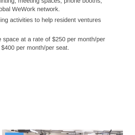
rinting, meeting spaces, phone booths,
global WeWork network.
g activities to help resident ventures
he space at a rate of $250 per month/per
f $400 per month/per seat.