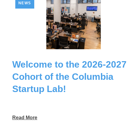
NEWS
Welcome to the 2026-2027
Cohort of the Columbia
Startup Lab!
Read More