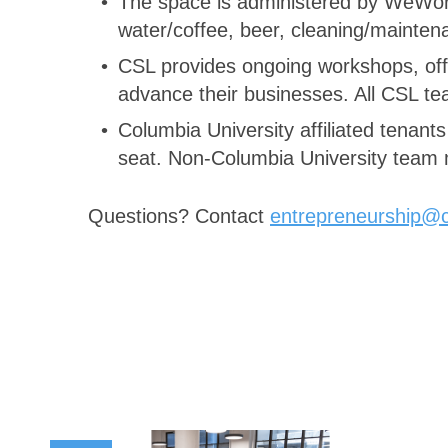
The space is administered by WeWork 
water/coffee, beer, cleaning/mainte
CSL provides ongoing workshops, offi
advance their businesses. All CSL te
Columbia University affiliated tenant
seat. Non-Columbia University team m
Questions? Contact
entrepreneurship@