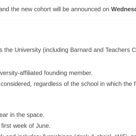
and the new cohort will be announced on
Wednesda
s the University (including Barnard and Teachers 
ersity-affiliated founding member.
considered, regardless of the school in which the fo
ar in the space.
 first week of June.