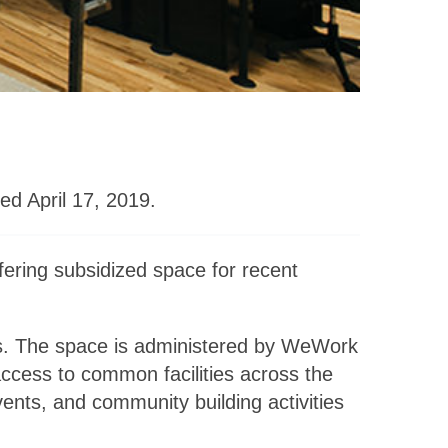
ed April 17, 2019.
fering subsidized space for recent
s. The space is administered by WeWork
access to common facilities across the
nts, and community building activities