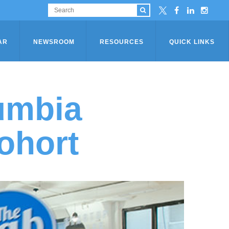
AR
NEWSROOM
RESOURCES
QUICK LINKS
umbia
ohort