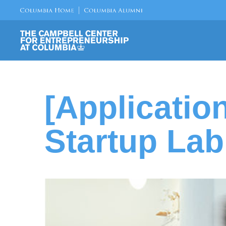
[Applicatio
Startup Lab