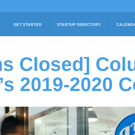
GET STARTED
STARTUP DIRECTORY
CALEND
ns Closed] Col
’s 2019-2020 C