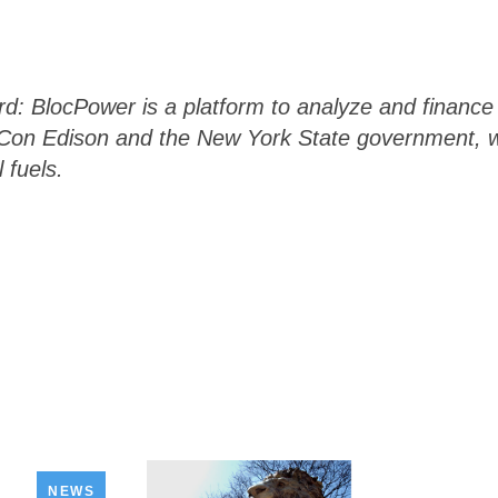
 BlocPower is a platform to analyze and finance 
th Con Edison and the New York State government,
l fuels.
NEWS