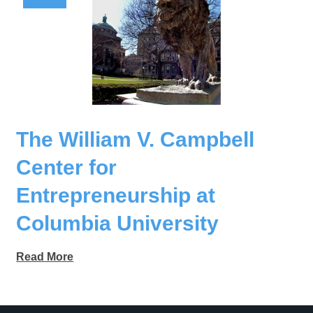
The William V. Campbell
Center for
Entrepreneurship at
Columbia University
Read More