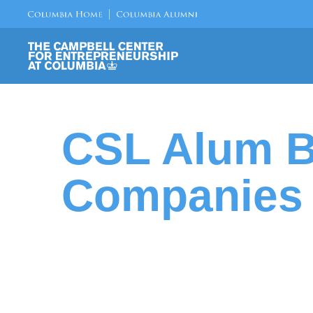
CSL Alum B
Companies 