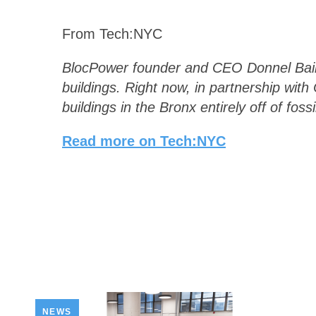
From Tech:NYC
BlocPower founder and CEO Donnel Baird:
buildings. Right now, in partnership wi
buildings in the Bronx entirely off of fossi
Read more on Tech:NYC
NEWS