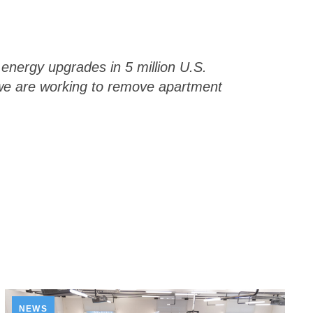
energy upgrades in 5 million U.S.
 we are working to remove apartment
NEWS