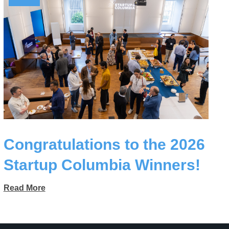
Congratulations to the 2026
Startup Columbia Winners!
Read More