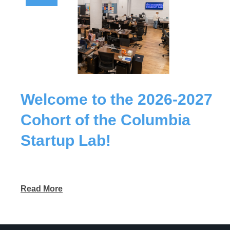
Welcome to the 2026-2027
Cohort of the Columbia
Startup Lab!
Read More