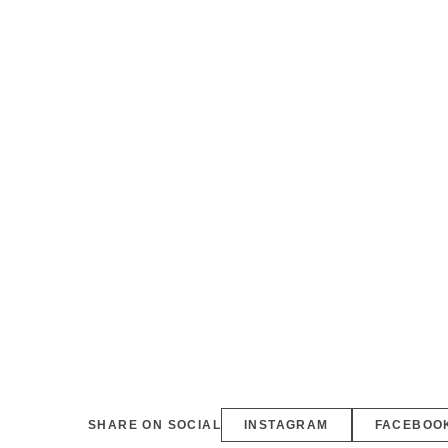
SHARE ON SOCIAL
INSTAGRAM
FACEBOO