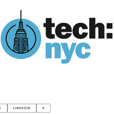
K
LINKEDIN
X