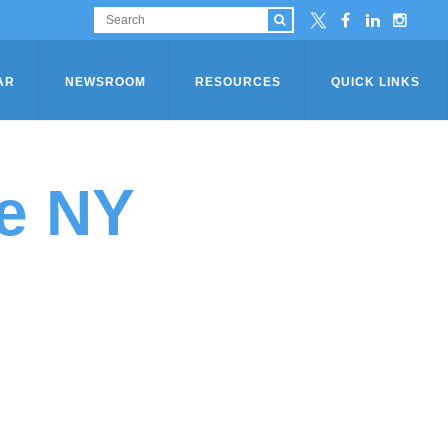
AR
NEWSROOM
RESOURCES
QUICK LINKS
e NY