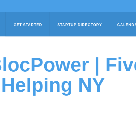
GET STARTED
STARTUP DIRECTORY
CALEND
locPower | Fiv
Helping NY