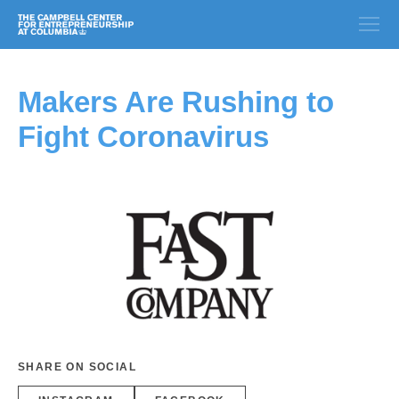
Makers Are Rushing to
Fight Coronavirus
SHARE ON SOCIAL