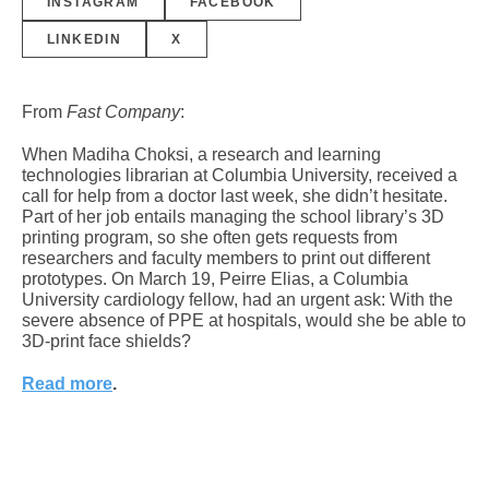
INSTAGRAM
FACEBOOK
LINKEDIN
X
From
Fast Company
:
When Madiha Choksi, a research and learning
technologies librarian at Columbia University, received a
call for help from a doctor last week, she didn’t hesitate.
Part of her job entails managing the school library’s 3D
printing program, so she often gets requests from
researchers and faculty members to print out different
prototypes. On March 19, Peirre Elias, a Columbia
University cardiology fellow, had an urgent ask: With the
severe absence of PPE at hospitals, would she be able to
3D-print face shields?
Read more
.