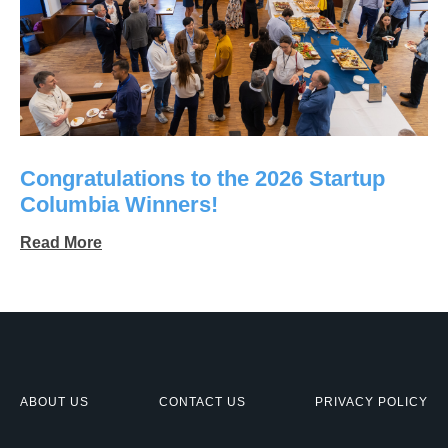
Congratulations to the 2026 Startup
Columbia Winners!
Read More
ABOUT US
CONTACT US
PRIVACY POLICY