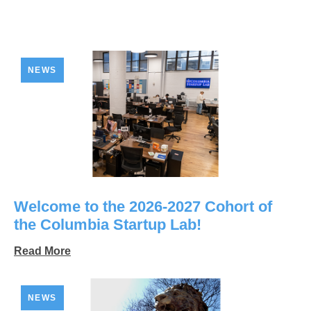
NEWS
Welcome to the 2026-2027 Cohort of
the Columbia Startup Lab!
Read More
NEWS