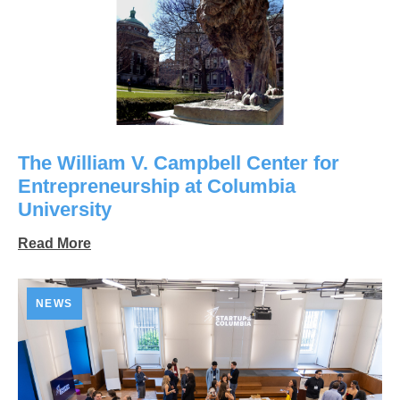
The William V. Campbell Center for
Entrepreneurship at Columbia
University
Read More
NEWS