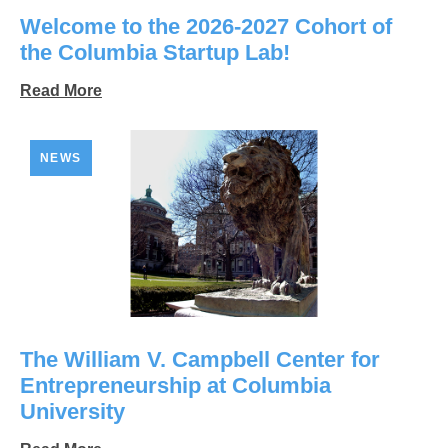
Welcome to the 2026-2027 Cohort of
the Columbia Startup Lab!
Read More
NEWS
The William V. Campbell Center for
Entrepreneurship at Columbia
University