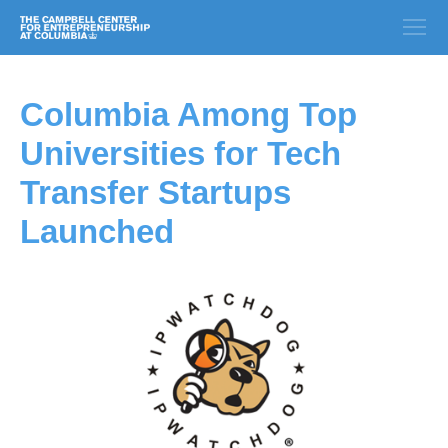
Columbia Among Top
Universities for Tech
Transfer Startups
Launched