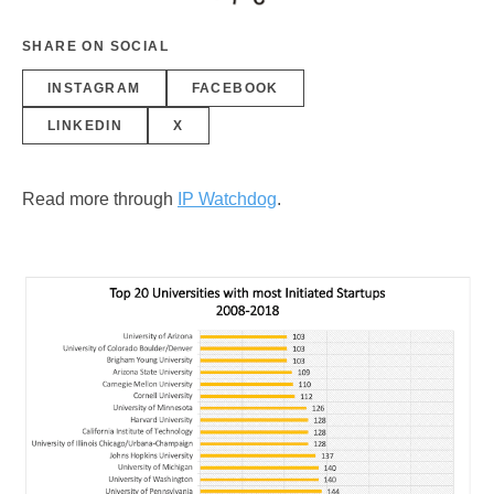
SHARE ON SOCIAL
INSTAGRAM
FACEBOOK
LINKEDIN
X
Read more through
IP Watchdog
.