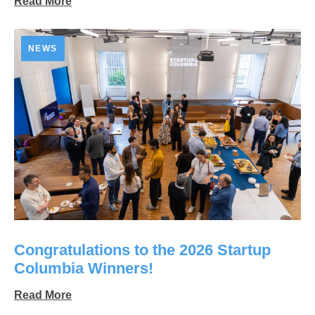
Read More
NEWS
Congratulations to the 2026 Startup
Columbia Winners!
Read More