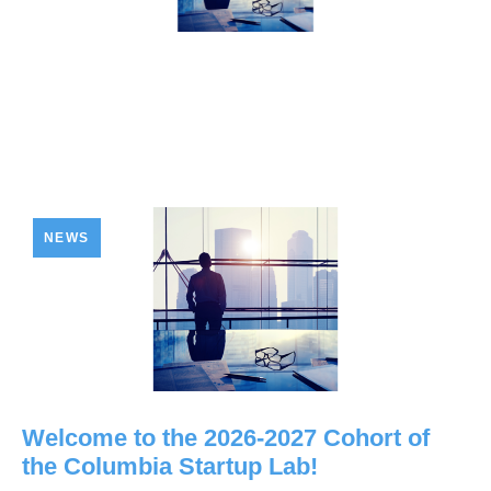
NEWS
Welcome to the 2026-2027 Cohort of
the Columbia Startup Lab!