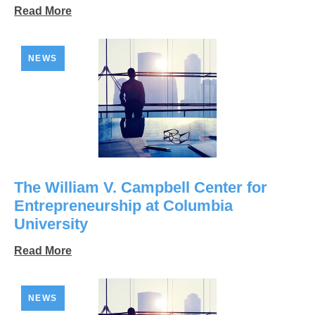
Read More
NEWS
The William V. Campbell Center for
Entrepreneurship at Columbia
University
Read More
NEWS