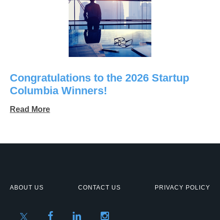
Congratulations to the 2026 Startup
Columbia Winners!
Read More
ABOUT US
CONTACT US
PRIVACY POLICY