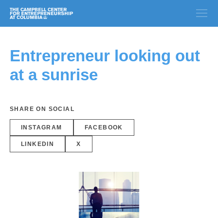
Entrepreneur looking out
at a sunrise
SHARE ON SOCIAL
INSTAGRAM
FACEBOOK
LINKEDIN
X