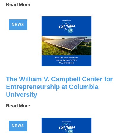
Read More
NEWS
The William V. Campbell Center for
Entrepreneurship at Columbia
University
Read More
NEWS