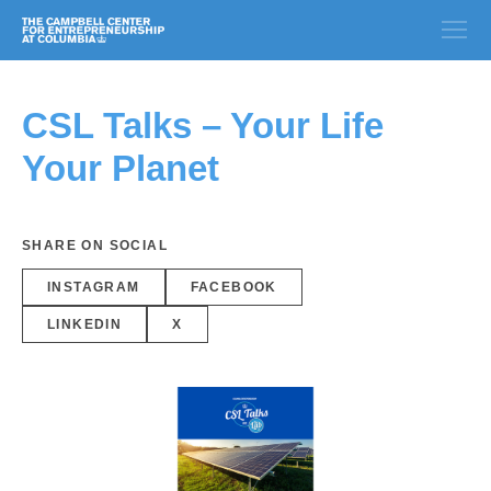
CSL Talks – Your Life
Your Planet
SHARE ON SOCIAL
INSTAGRAM
FACEBOOK
LINKEDIN
X