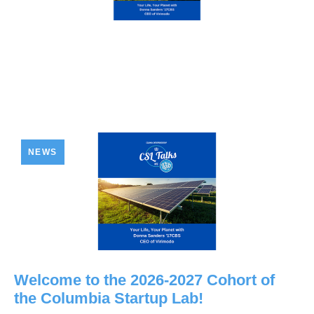
NEWS
Welcome to the 2026-2027 Cohort of
the Columbia Startup Lab!