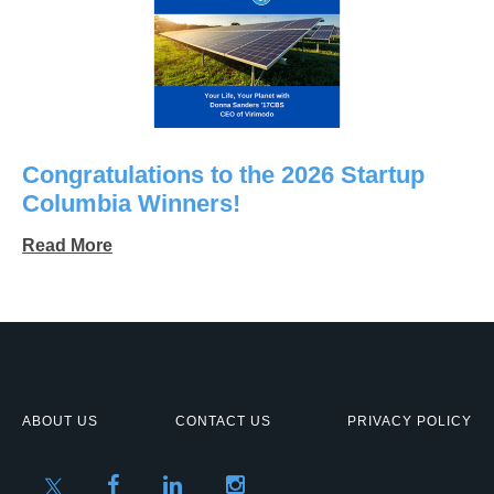
Congratulations to the 2026 Startup
Columbia Winners!
Read More
ABOUT US
CONTACT US
PRIVACY POLICY