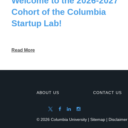
Welcome to the 2026-2027
Cohort of the Columbia
Startup Lab!
Read More
ABOUT US
CONTACT US
© 2026 Columbia University |
Sitemap
|
Disclaimer