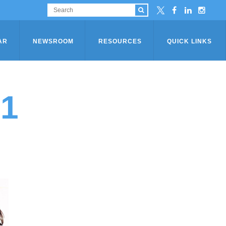
AR
NEWSROOM
RESOURCES
QUICK LINKS
21