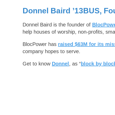
Donnel Baird ’13BUS, Fo
Donnel Baird is the founder of
BlocPow
help houses of worship, non-profits, smal
BlocPower has
raised $63M for its mis
company hopes to serve.
Get to know
Donnel
, as “
block by block