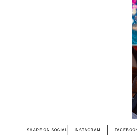
SHARE ON SOCIAL
INSTAGRAM
FACEBOO