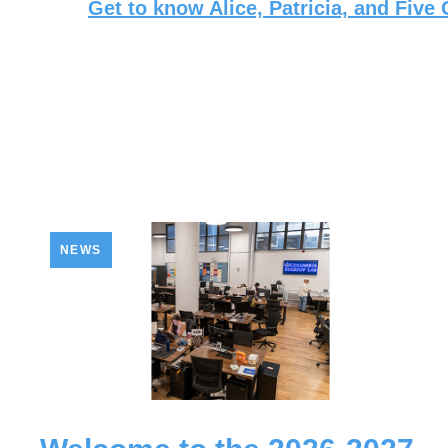
Get to know Alice, Patricia, and Five
NEWS