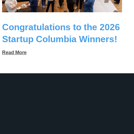
Congratulations to the 2026
Startup Columbia Winners!
Read More