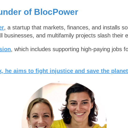
under of BlocPower
er
, a startup that markets, finances, and installs s
l businesses, and multifamily projects slash their 
sion
, which includes supporting high-paying jobs f
, he aims to fight injustice and save the planet