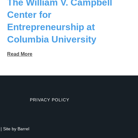
The William V. Campbell
Center for
Entrepreneurship at
Columbia University
Read More
PRIVACY POLICY
| Site by
Barrel