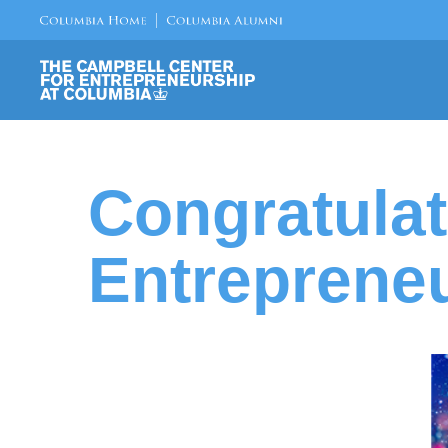
Congratulat
Entrepreneu