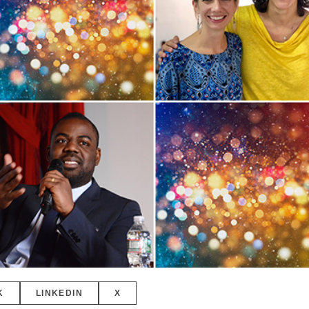
K
LINKEDIN
X