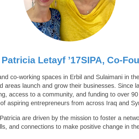
 Patricia Letayf ’17SIPA, Co-Fo
nd co-working spaces in Erbil and Sulaimani in the
ed areas launch and grow their businesses. Since lau
g, access to a community, and funding to over 90 s
f aspiring entrepreneurs from across Iraq and Sy
atricia are driven by the mission to foster a netwo
lls, and connections to make positive change in th