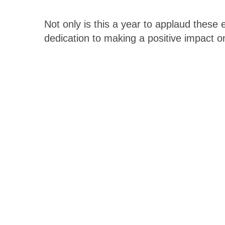
Not only is this a year to applaud these 
dedication to making a positive impact o