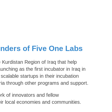
unders of Five One Labs
 Kurdistan Region of Iraq that help
nching as the first incubator in Iraq in
calable startups in their incubation
ria through other programs and support.
rk of innovators and fellow
eir local economies and communities.