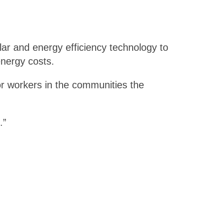
olar and energy efficiency technology to
energy costs.
or workers in the communities the
.”