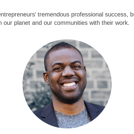
entrepreneurs’ tremendous professional success, but
n our planet and our communities with their work.