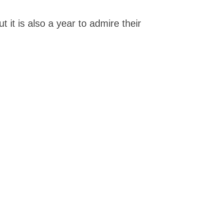
 it is also a year to admire their