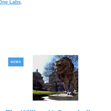
 One Labs
.
NEWS