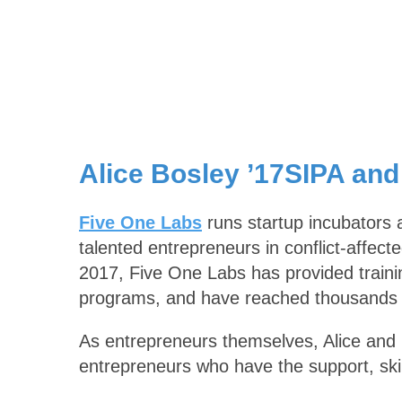
Alice Bosley ’17SIPA and
Five One Labs
runs startup incubators a
talented entrepreneurs in conflict-affect
2017, Five One Labs has provided trainin
programs, and have reached thousands o
As entrepreneurs themselves, Alice and P
entrepreneurs who have the support, ski