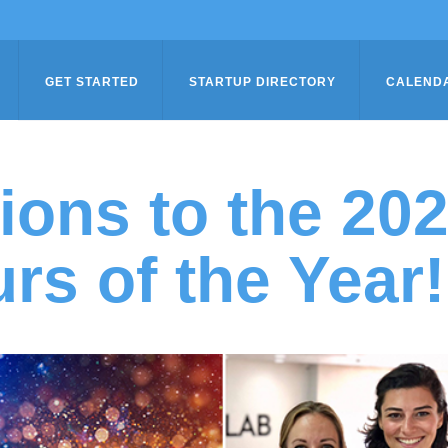
GET STARTED
STARTUP DIRECTORY
CALEND
ions to the 20
rs of the Year!