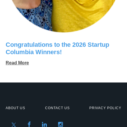
Congratulations to the 2026 Startup
Columbia Winners!
Read More
ABOUT US
CONTACT US
PRIVACY POLICY