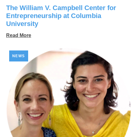
The William V. Campbell Center for
Entrepreneurship at Columbia
University
Read More
NEWS