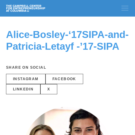
Alice-Bosley-‘17SIPA-and-
Patricia-Letayf -’17-SIPA
SHARE ON SOCIAL
INSTAGRAM
FACEBOOK
LINKEDIN
X