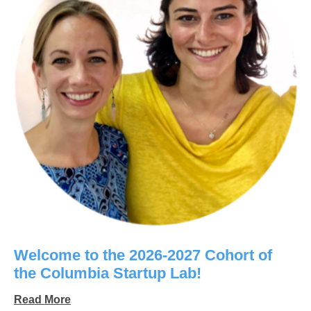
Welcome to the 2026-2027 Cohort of
the Columbia Startup Lab!
Read More