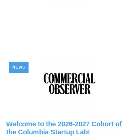
NEWS
Welcome to the 2026-2027 Cohort of
the Columbia Startup Lab!