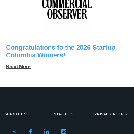
Congratulations to the 2026 Startup
Columbia Winners!
Read More
ABOUT US
CONTACT US
PRIVACY POLICY