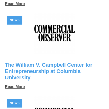
Read More
NEWS
The William V. Campbell Center for
Entrepreneurship at Columbia
University
Read More
NEWS