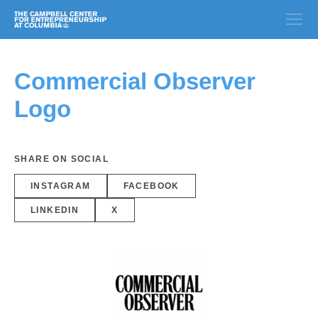
Commercial Observer
Logo
SHARE ON SOCIAL
INSTAGRAM
FACEBOOK
LINKEDIN
X