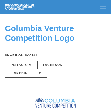
Columbia Venture
Competition Logo
SHARE ON SOCIAL
INSTAGRAM
FACEBOOK
LINKEDIN
X