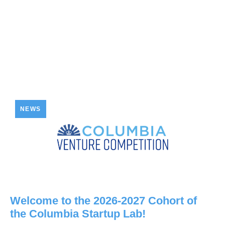
NEWS
Welcome to the 2026-2027 Cohort of
the Columbia Startup Lab!