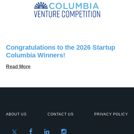
Congratulations to the 2026 Startup
Columbia Winners!
Read More
ABOUT US
CONTACT US
PRIVACY POLICY