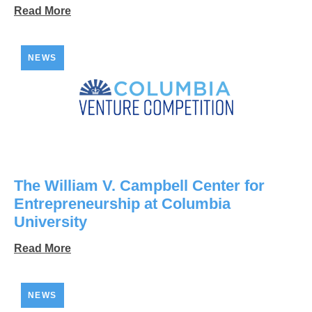
Read More
NEWS
The William V. Campbell Center for
Entrepreneurship at Columbia
University
Read More
NEWS