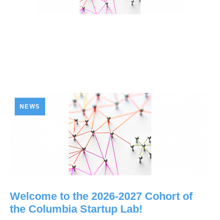
NEWS
Welcome to the 2026-2027 Cohort of
the Columbia Startup Lab!