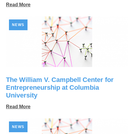
Read More
NEWS
The William V. Campbell Center for
Entrepreneurship at Columbia
University
Read More
NEWS