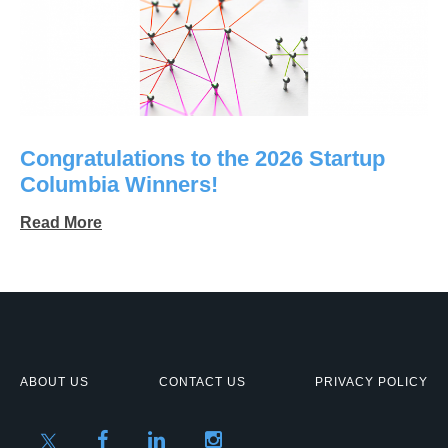
Congratulations to the 2026 Startup
Columbia Winners!
Read More
ABOUT US
CONTACT US
PRIVACY POLICY