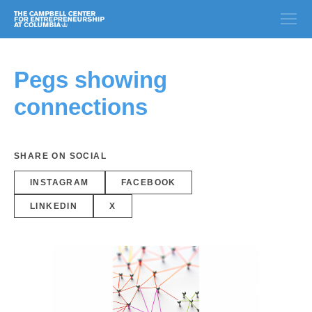
Pegs showing
connections
SHARE ON SOCIAL
INSTAGRAM
FACEBOOK
LINKEDIN
X