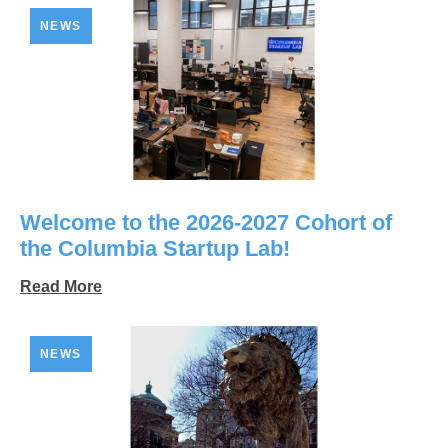
NEWS
Welcome to the 2026-2027 Cohort of
the Columbia Startup Lab!
Read More
NEWS