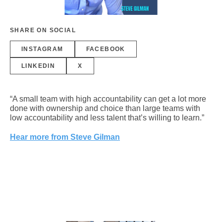
SHARE ON SOCIAL
INSTAGRAM
FACEBOOK
LINKEDIN
X
“A small team with high accountability can get a lot more
done with ownership and choice than large teams with
low accountability and less talent that’s willing to learn.”
Hear more from Steve Gilman