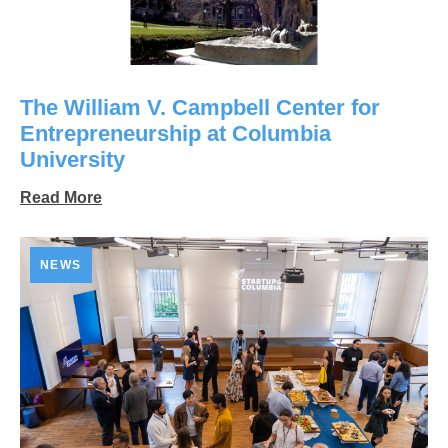
The William V. Campbell Center for
Entrepreneurship at Columbia
University
Read More
NEWS