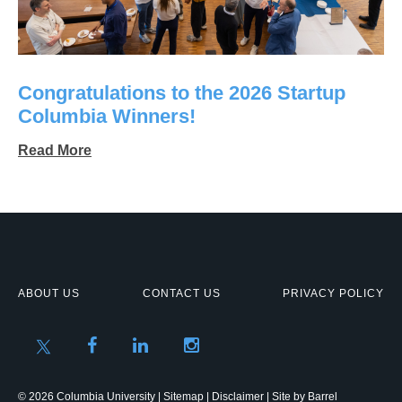
Congratulations to the 2026 Startup
Columbia Winners!
Read More
ABOUT US
CONTACT US
PRIVACY POLICY
© 2026 Columbia University |
Sitemap
|
Disclaimer
| Site by
Barrel