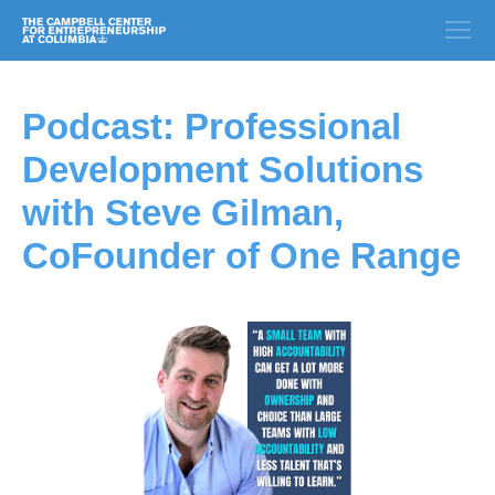
Podcast: Professional
Development Solutions
with Steve Gilman,
CoFounder of One Range