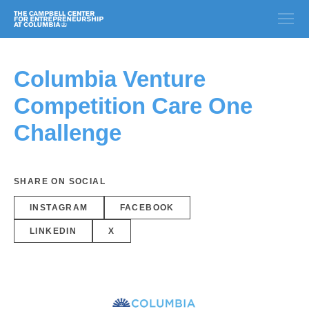
Columbia Venture
Competition Care One
Challenge
SHARE ON SOCIAL
INSTAGRAM
FACEBOOK
LINKEDIN
X