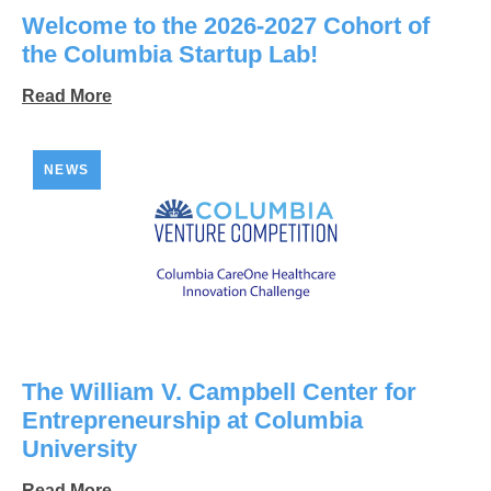
Welcome to the 2026-2027 Cohort of
the Columbia Startup Lab!
Read More
NEWS
The William V. Campbell Center for
Entrepreneurship at Columbia
University
Read More