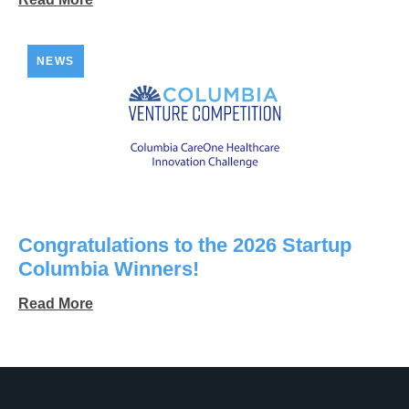
NEWS
Congratulations to the 2026 Startup
Columbia Winners!
Read More