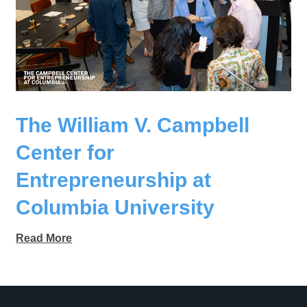
The William V. Campbell
Center for
Entrepreneurship at
Columbia University
Read More