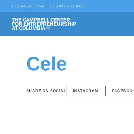
Cele
SHARE ON SOCIAL
INSTAGRAM
FACEBOO