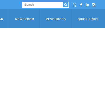
AR
NEWSROOM
RESOURCES
QUICK LINKS