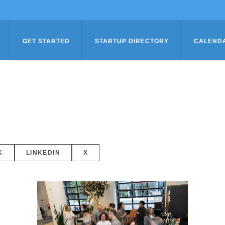
GET STARTED
STARTUP DIRECTORY
CALEND
K
LINKEDIN
X