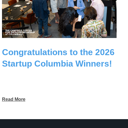
Congratulations to the 2026
Startup Columbia Winners!
Read More