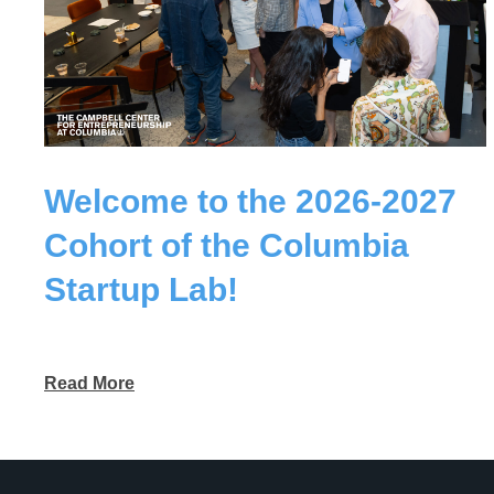
Welcome to the 2026-2027
Cohort of the Columbia
Startup Lab!
Read More