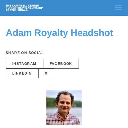
Adam Royalty Headshot
SHARE ON SOCIAL
INSTAGRAM
FACEBOOK
LINKEDIN
X