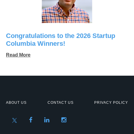
Congratulations to the 2026 Startup
Columbia Winners!
Read More
ABOUT US
CONTACT US
PRIVACY POLICY