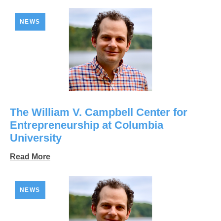
NEWS
The William V. Campbell Center for
Entrepreneurship at Columbia
University
Read More
NEWS