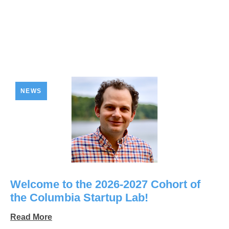
NEWS
Welcome to the 2026-2027 Cohort of
the Columbia Startup Lab!
Read More