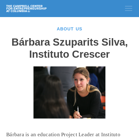
ABOUT US
Bárbara Szuparits Silva,
Instituto Crescer
Bárbara is an education Project Leader at Instituto