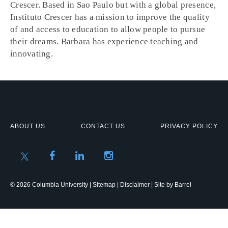
Crescer. Based in Sao Paulo but with a global presence,
Instituto Crescer has a mission to improve the quality
of and access to education to allow people to pursue
their dreams. Barbara has experience teaching and
innovating.
ABOUT US
CONTACT US
PRIVACY POLICY
© 2026 Columbia University |
Sitemap
|
Disclaimer
| Site by
Barrel