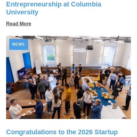
Entrepreneurship at Columbia
University
Read More
NEWS
Congratulations to the 2026 Startup