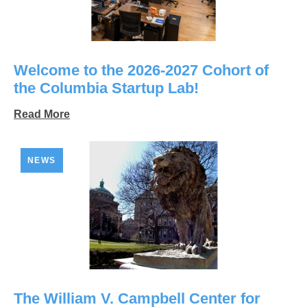
Welcome to the 2026-2027 Cohort of
the Columbia Startup Lab!
Read More
NEWS
The William V. Campbell Center for