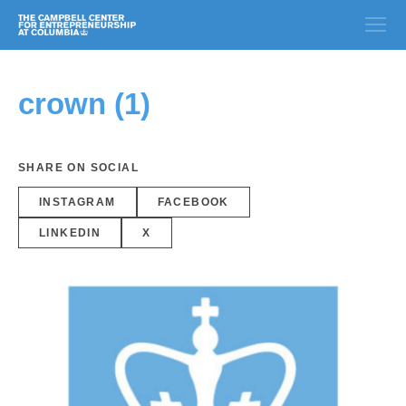
crown (1)
SHARE ON SOCIAL
INSTAGRAM
FACEBOOK
LINKEDIN
X