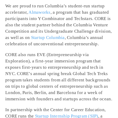
We are proud to run Columbia’s student-run startup
accelerator,
Almaworks
, a program that has graduated
participants into Y Combinator and Techstars. CORE is
also the student partner behind the Columbia Venture
Competition and its Undergraduate Challenge division,
as well as on
Startup Columbia
, Columbia’s annual
celebration of unconventional entrepreneurship.
CORE also runs EVE (Entrepreneurship via
Exploration), a first-year immersion program that
exposes first-years to entrepreneurship and tech in
NYC. CORE’s annual spring break Global Tech Treks
program takes students from all different backgrounds
on trips to global centers of entrepreneurship such as
London, Paris, Berlin, and Barcelona for a week of
immersion with founders and startups across the ocean.
In partnership with the Center for Career Education,
CORE runs the
Startup Internship Program (SIP)
, a