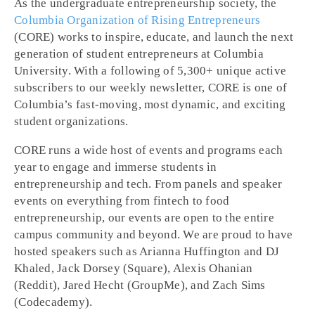
As the undergraduate entrepreneurship society, the
Columbia Organization of Rising Entrepreneurs
(CORE) works to inspire, educate, and launch the next
generation of student entrepreneurs at Columbia
University. With a following of 5,300+ unique active
subscribers to our weekly newsletter, CORE is one of
Columbia’s fast-moving, most dynamic, and exciting
student organizations.
CORE runs a wide host of events and programs each
year to engage and immerse students in
entrepreneurship and tech. From panels and speaker
events on everything from fintech to food
entrepreneurship, our events are open to the entire
campus community and beyond. We are proud to have
hosted speakers such as Arianna Huffington and DJ
Khaled, Jack Dorsey (Square), Alexis Ohanian
(Reddit), Jared Hecht (GroupMe), and Zach Sims
(Codecademy).