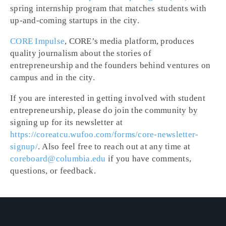
spring internship program that matches students with
up-and-coming startups in the city.
CORE Impulse
, CORE’s media platform, produces
quality journalism about the stories of
entrepreneurship and the founders behind ventures on
campus and in the city.
If you are interested in getting involved with student
entrepreneurship, please do join the community by
signing up for its newsletter at
https://coreatcu.wufoo.com/forms/core-newsletter-
signup/
. Also feel free to reach out at any time at
coreboard@columbia.edu
if you have comments,
questions, or feedback.