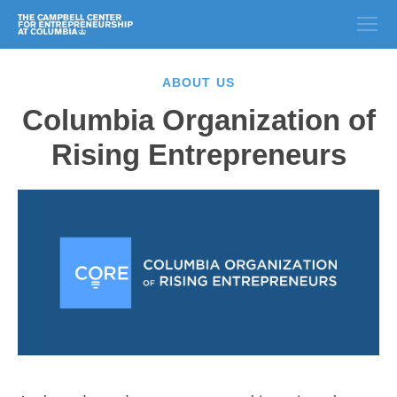
ABOUT US
Columbia Organization of
Rising Entrepreneurs