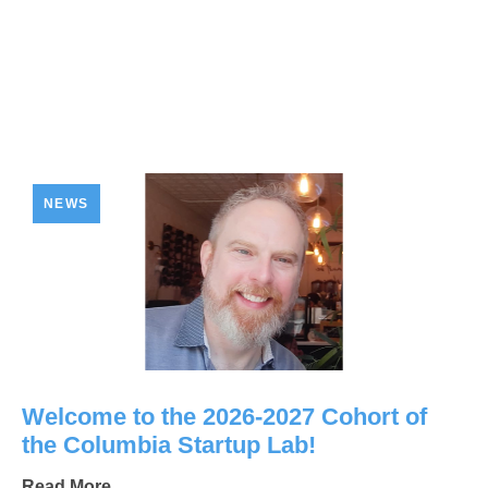
NEWS
Welcome to the 2026-2027 Cohort of
the Columbia Startup Lab!
Read More