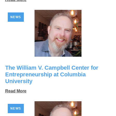
NEWS
The William V. Campbell Center for
Entrepreneurship at Columbia
University
Read More
NEWS