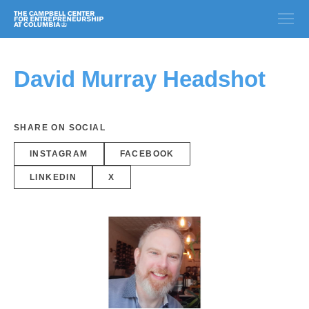
David Murray Headshot
SHARE ON SOCIAL
INSTAGRAM
FACEBOOK
LINKEDIN
X