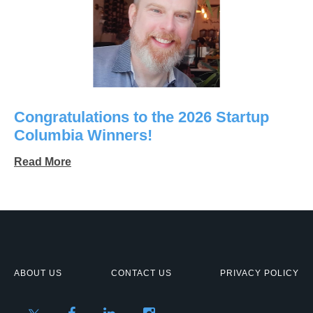
Congratulations to the 2026 Startup
Columbia Winners!
Read More
ABOUT US
CONTACT US
PRIVACY POLICY