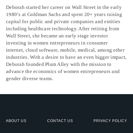
Deborah started her career on Wall Street in the early
1980’s at Goldman Sachs and spent 20+ years raising
capital for public and private companies and entities
including healthcare technology. After retiring from
Wall Street, she became an early stage investor
investing in women entrepreneurs in consumer
internet, cloud software, mobile, medical, among other
industries. With a desire to have an even bigger impact,
Deborah founded Plum Alley with the mission to
advance the economics of women entrepreneurs and
gender diverse teams.
ABOUT US
CONTACT US
PRIVACY POLICY