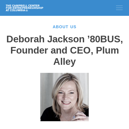
ABOUT US
Deborah Jackson ’80BUS,
Founder and CEO, Plum
Alley