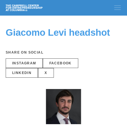
Giacomo Levi headshot
SHARE ON SOCIAL
INSTAGRAM
FACEBOOK
LINKEDIN
X