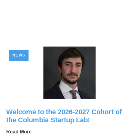
NEWS
Welcome to the 2026-2027 Cohort of
the Columbia Startup Lab!
Read More