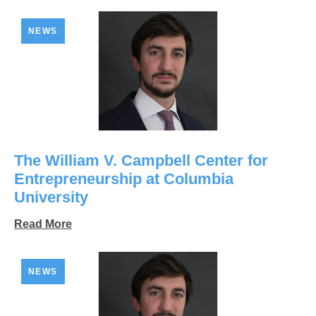
NEWS
The William V. Campbell Center for
Entrepreneurship at Columbia
University
Read More
NEWS