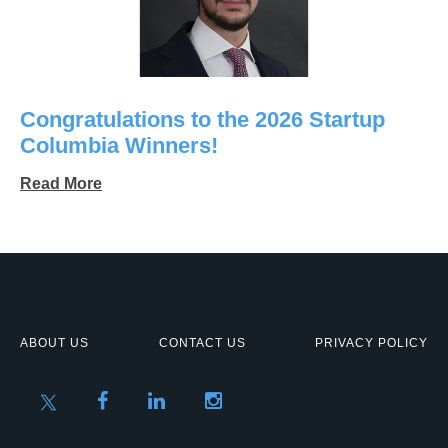
Congratulations to the 2026 Startup
Columbia Winners!
Read More
ABOUT US
CONTACT US
PRIVACY POLICY