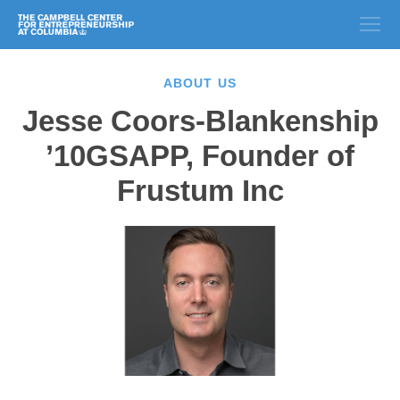
ABOUT US
Jesse Coors-Blankenship
’10GSAPP, Founder of
Frustum Inc