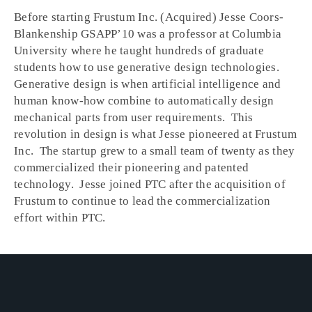
Before starting Frustum Inc. (Acquired) Jesse Coors-
Blankenship GSAPPʼ10 was a professor at Columbia
University where he taught hundreds of graduate
students how to use generative design technologies.
Generative design is when artificial intelligence and
human know-how combine to automatically design
mechanical parts from user requirements. This
revolution in design is what Jesse pioneered at Frustum
Inc. The startup grew to a small team of twenty as they
commercialized their pioneering and patented
technology. Jesse joined PTC after the acquisition of
Frustum to continue to lead the commercialization
effort within PTC.