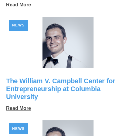
Read More
NEWS
The William V. Campbell Center for
Entrepreneurship at Columbia
University
Read More
NEWS