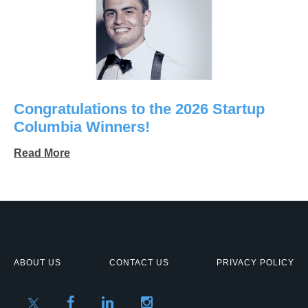
Congratulations to the 2026 Startup
Columbia Winners!
Read More
ABOUT US
CONTACT US
PRIVACY POLICY