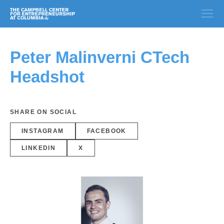
Peter Malinverni CTech
Headshot
SHARE ON SOCIAL
INSTAGRAM
FACEBOOK
LINKEDIN
X