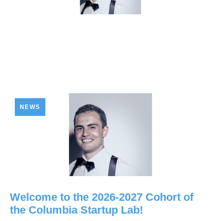
NEWS
Welcome to the 2026-2027 Cohort of
the Columbia Startup Lab!