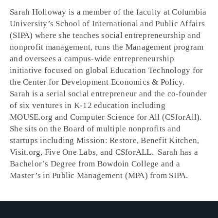
Sarah Holloway is a member of the faculty at Columbia
University’s School of International and Public Affairs
(SIPA) where she teaches social entrepreneurship and
nonprofit management, runs the Management program
and oversees a campus-wide entrepreneurship
initiative focused on global Education Technology for
the Center for Development Economics & Policy.
Sarah is a serial social entrepreneur and the co-founder
of six ventures in K-12 education including
MOUSE.org and Computer Science for All (CSforAll).
She sits on the Board of multiple nonprofits and
startups including Mission: Restore, Benefit Kitchen,
Visit.org, Five One Labs, and CSforALL. Sarah has a
Bachelor’s Degree from Bowdoin College and a
Master’s in Public Management (MPA) from SIPA.