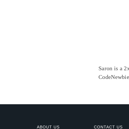
Saron is a 2
CodeNewbie,
ABOUT US
CONTACT US