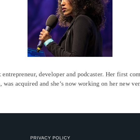
x entrepreneur, developer and podcaster. Her first co
 was acquired and she’s now working on her new ven
PRIVACY POLICY