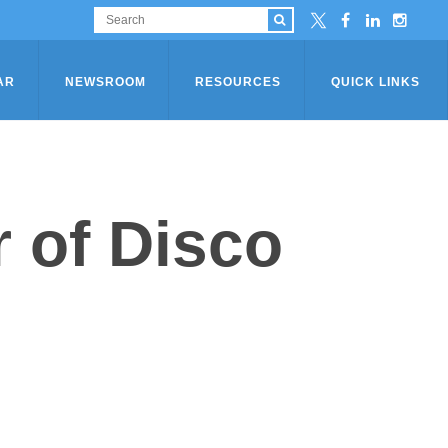
AR
NEWSROOM
RESOURCES
QUICK LINKS
 of Disco