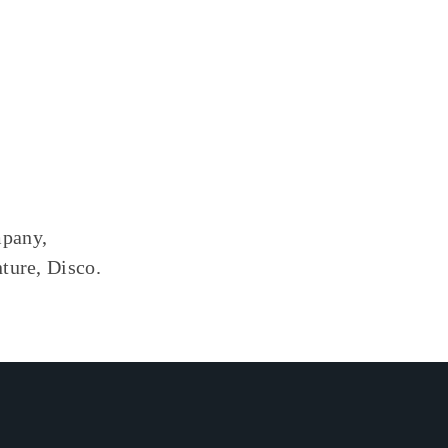
mpany,
ture, Disco.