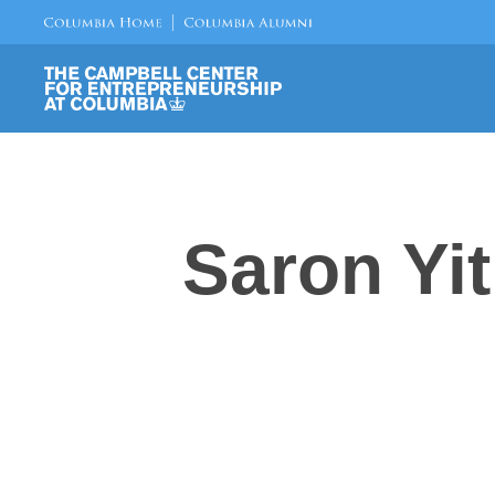
Saron Yi