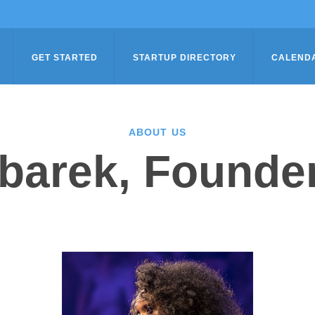
GET STARTED
STARTUP DIRECTORY
CALEND
ABOUT US
tbarek, Founder