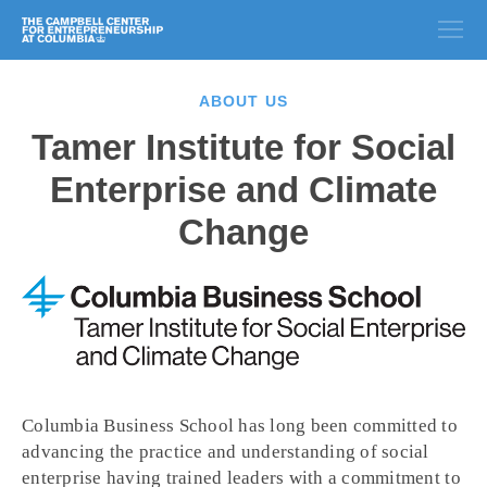
ABOUT US
Tamer Institute for Social
Enterprise and Climate
Change
Columbia Business School has long been committed to
advancing the practice and understanding of social
enterprise having trained leaders with a commitment to