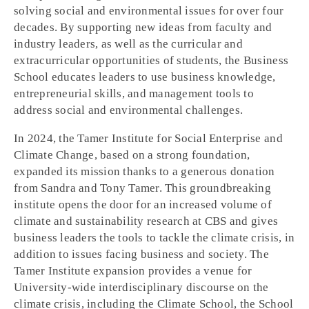
solving social and environmental issues for over four
decades. By supporting new ideas from faculty and
industry leaders, as well as the curricular and
extracurricular opportunities of students, the Business
School educates leaders to use business knowledge,
entrepreneurial skills, and management tools to
address social and environmental challenges.
In 2024, the Tamer Institute for Social Enterprise and
Climate Change, based on a strong foundation,
expanded its mission thanks to a generous donation
from Sandra and Tony Tamer. This groundbreaking
institute opens the door for an increased volume of
climate and sustainability research at CBS and gives
business leaders the tools to tackle the climate crisis, in
addition to issues facing business and society. The
Tamer Institute expansion provides a venue for
University-wide interdisciplinary discourse on the
climate crisis, including the Climate School, the School