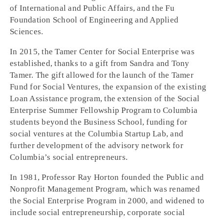
of International and Public Affairs, and the Fu
Foundation School of Engineering and Applied
Sciences.
In 2015, the Tamer Center for Social Enterprise was
established, thanks to a gift from Sandra and Tony
Tamer. The gift allowed for the launch of the Tamer
Fund for Social Ventures, the expansion of the existing
Loan Assistance program, the extension of the Social
Enterprise Summer Fellowship Program to Columbia
students beyond the Business School, funding for
social ventures at the Columbia Startup Lab, and
further development of the advisory network for
Columbia’s social entrepreneurs.
In 1981, Professor Ray Horton founded the Public and
Nonprofit Management Program, which was renamed
the Social Enterprise Program in 2000, and widened to
include social entrepreneurship, corporate social