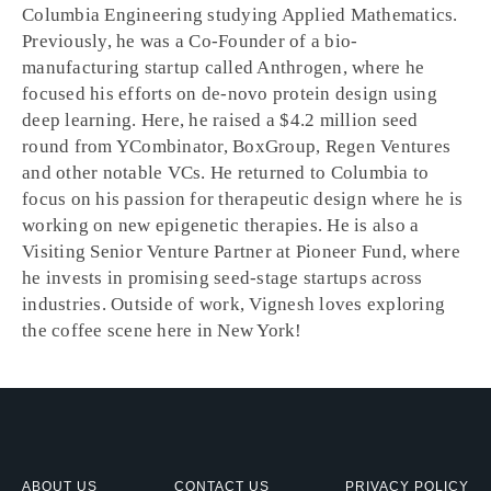
Columbia Engineering studying Applied Mathematics.
Previously, he was a Co-Founder of a bio-
manufacturing startup called Anthrogen, where he
focused his efforts on de-novo protein design using
deep learning. Here, he raised a $4.2 million seed
round from YCombinator, BoxGroup, Regen Ventures
and other notable VCs. He returned to Columbia to
focus on his passion for therapeutic design where he is
working on new epigenetic therapies. He is also a
Visiting Senior Venture Partner at Pioneer Fund, where
he invests in promising seed-stage startups across
industries. Outside of work, Vignesh loves exploring
the coffee scene here in New York!
ABOUT US
CONTACT US
PRIVACY POLICY