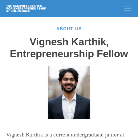
ABOUT US
Vignesh Karthik,
Entrepreneurship Fellow
Vignesh Karthik is a current undergraduate junior at