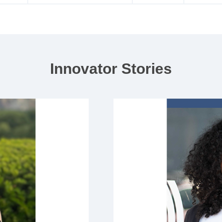
Innovator Stories