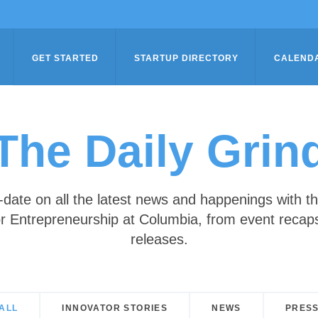
GET STARTED
STARTUP DIRECTORY
CALEND
The Daily Grin
-date on all the latest news and happenings with t
r Entrepreneurship at Columbia, from event recap
releases.
ALL
INNOVATOR STORIES
NEWS
PRES