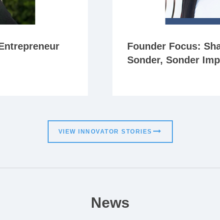
Entrepreneur
Founder Focus: Sha
Sonder, Sonder Imp
VIEW INNOVATOR STORIES
News