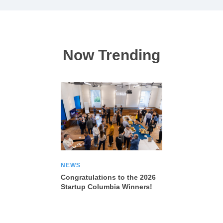
Now Trending
NEWS
Congratulations to the 2026
Startup Columbia Winners!