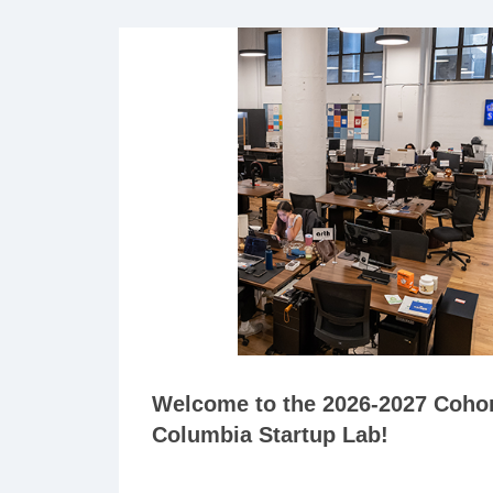
Welcome to the 2026-2027 Cohor
Columbia Startup Lab!