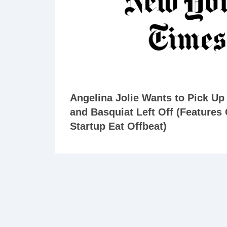
Angelina Jolie Wants to Pick U
and Basquiat Left Off (Features
Startup Eat Offbeat)