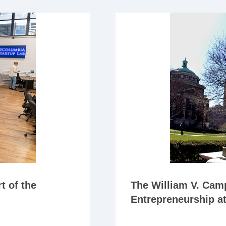
t of the
The William V. Camp
Entrepreneurship a