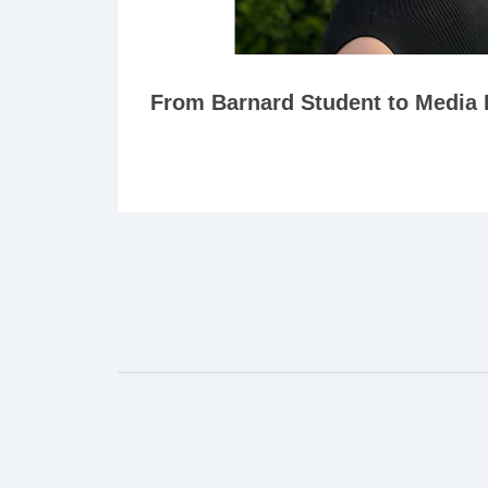
From Barnard Student to Media 