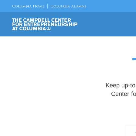
Keep up-to
Center fo