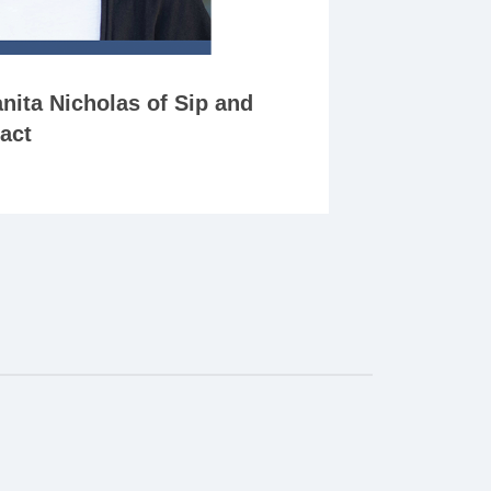
nita Nicholas of Sip and
act