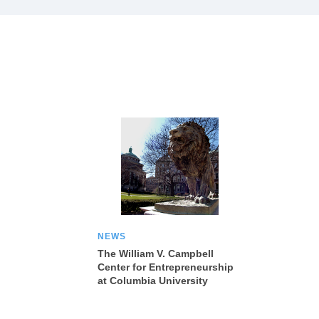
NEWS
The William V. Campbell
Center for Entrepreneurship
at Columbia University