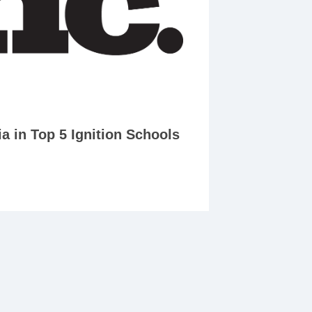
 in Top 5 Ignition Schools