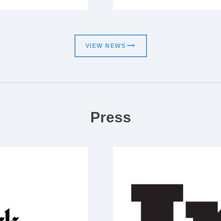
VIEW NEWS
Press