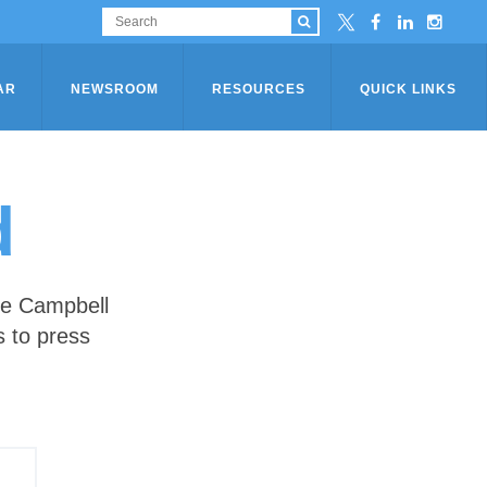
AR
NEWSROOM
RESOURCES
QUICK LINKS
d
he Campbell
s to press
S