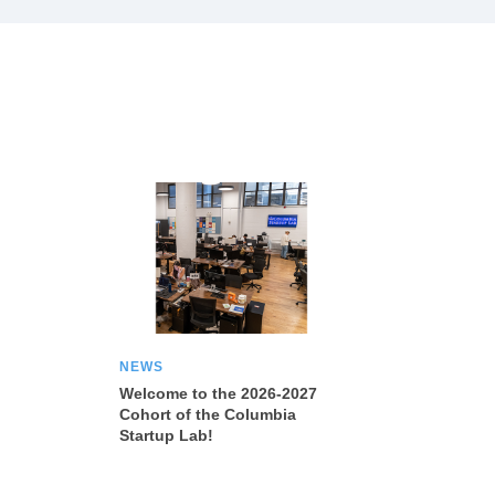
NEWS
Welcome to the 2026-2027
Cohort of the Columbia
Startup Lab!