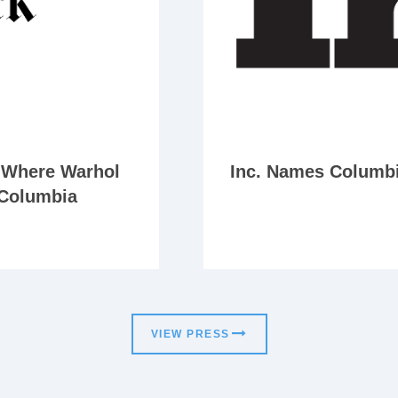
p Where Warhol
Inc. Names Columbia
 Columbia
VIEW PRESS