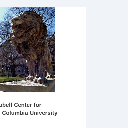
bell Center for
t Columbia University