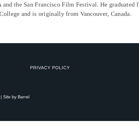
d the San Francisco Film Festival. He graduated 
ollege and is originally from Vancouver, Canada.
PRIVACY POLICY
| Site by
Barrel