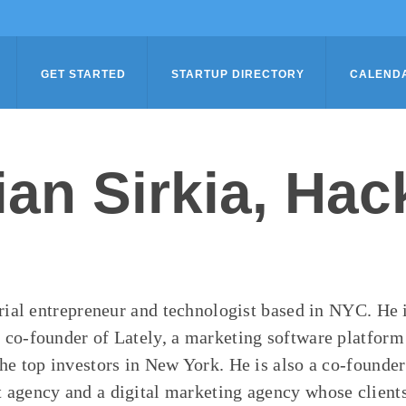
GET STARTED
STARTUP DIRECTORY
CALEND
ian Sirkia, Hac
erial entrepreneur and technologist based in NYC. He 
co-founder of Lately, a marketing software platfor
he top investors in New York. He is also a co-founder
agency and a digital marketing agency whose clients