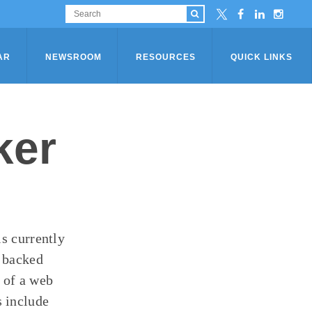
AR
NEWSROOM
RESOURCES
QUICK LINKS
ker
is currently
m backed
 of a web
 include