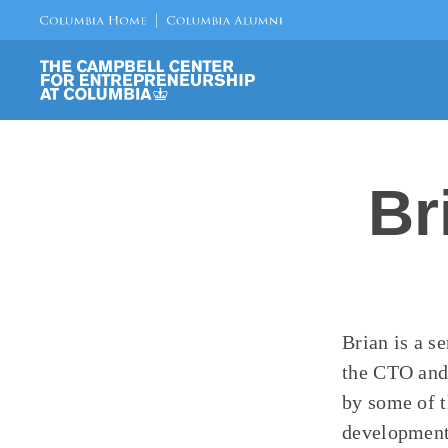
Br
Brian is a s
the CTO and 
by some of t
development 