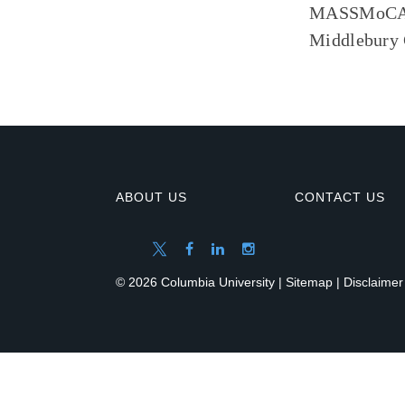
MASSMoCA an
Middlebury C
ABOUT US
CONTACT US
© 2026 Columbia University |
Sitemap
|
Disclaimer