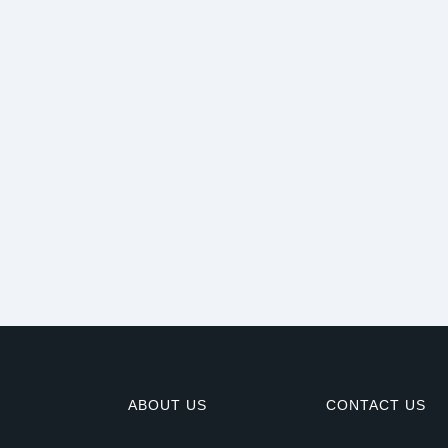
ABOUT US
CONTACT US