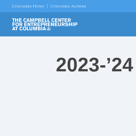
2023-’24