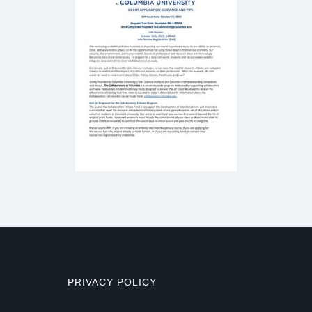
PRIVACY POLICY