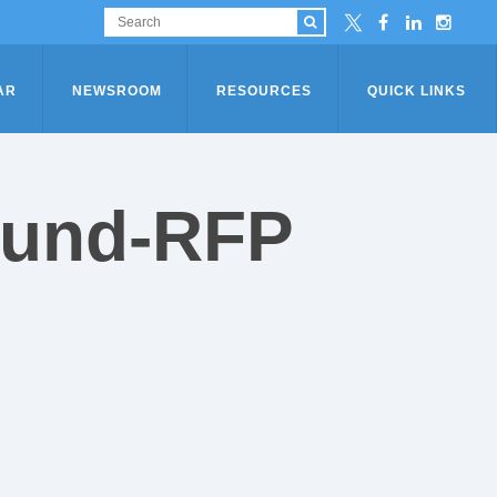
AR
NEWSROOM
RESOURCES
QUICK LINKS
-Fund-RFP