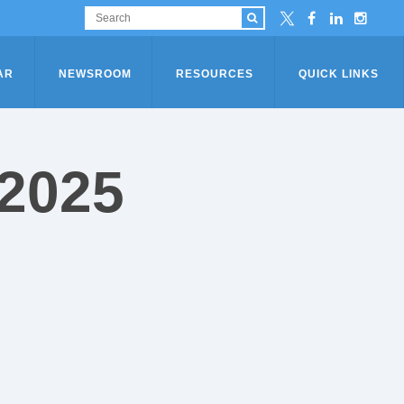
AR
NEWSROOM
RESOURCES
QUICK LINKS
 2025