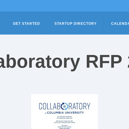
GET STARTED
STARTUP DIRECTORY
CALEND
aboratory RFP