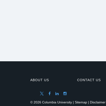
ABOUT US
CONTACT US
© 2026 Columbia University |
Sitemap
|
Disclaimer