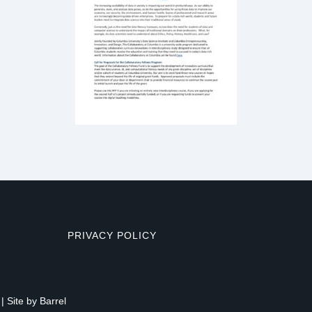
PRIVACY POLICY
| Site by
Barrel