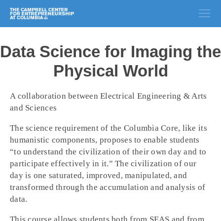
Data Science for Imaging the
Physical World
A collaboration between Electrical Engineering & Arts
and Sciences
The science requirement of the Columbia Core, like its
humanistic components, proposes to enable students
“to understand the civilization of their own day and to
participate effectively in it.” The civilization of our
day is one saturated, improved, manipulated, and
transformed through the accumulation and analysis of
data.
This course allows students both from SEAS and from