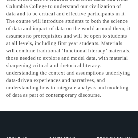
Columbia College to understand our civilization of
data and to be critical and effective participants in it.
The course will introduce students to both the science
of data and impact of data on the world around them; it
assumes no prerequisites and will be open to students
at all levels, including first year students. Materials
will combine traditional ‘functional literacy’ materials,
those needed to explore and model data, with material
sharpening critical and rhetorical literacy:
understanding the context and assumptions underlying
data-driven experiences and narratives, and
understanding how to integrate analysis and modeling
of data as part of contemporary discourse.