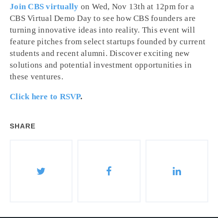
Join CBS virtually
on Wed, Nov 13th at 12pm for a
CBS Virtual Demo Day to see how CBS founders are
turning innovative ideas into reality. This event will
feature pitches from select startups founded by current
students and recent alumni. Discover exciting new
solutions and potential investment opportunities in
these ventures.
Click here to RSVP
.
SHARE