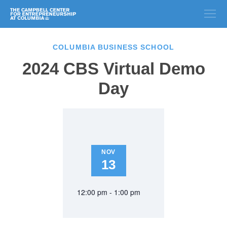
COLUMBIA BUSINESS SCHOOL
2024 CBS Virtual Demo
Day
NOV
13
12:00 pm - 1:00 pm