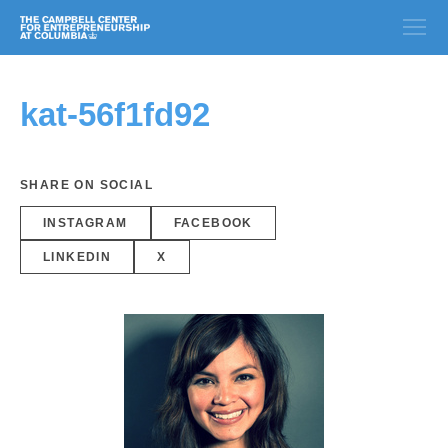
kat-56f1fd92
SHARE ON SOCIAL
INSTAGRAM
FACEBOOK
LINKEDIN
X