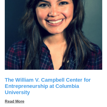
The William V. Campbell Center for
Entrepreneurship at Columbia
University
Read More