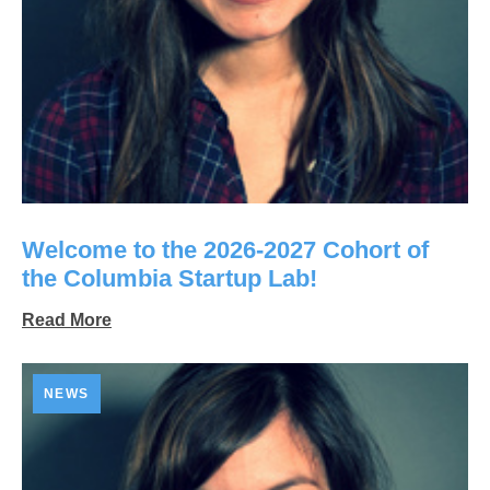
Welcome to the 2026-2027 Cohort of
the Columbia Startup Lab!
Read More
NEWS