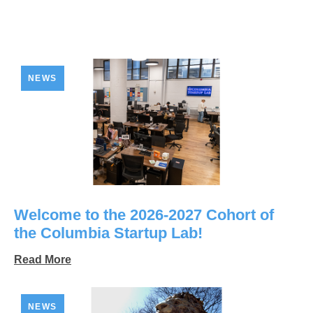
NEWS
Welcome to the 2026-2027 Cohort of
the Columbia Startup Lab!
Read More
NEWS