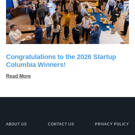
Congratulations to the 2026 Startup
Columbia Winners!
Read More
ABOUT US
CONTACT US
PRIVACY POLICY