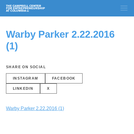
Warby Parker 2.22.2016
(1)
SHARE ON SOCIAL
INSTAGRAM
FACEBOOK
LINKEDIN
X
Warby Parker 2.22.2016 (1)