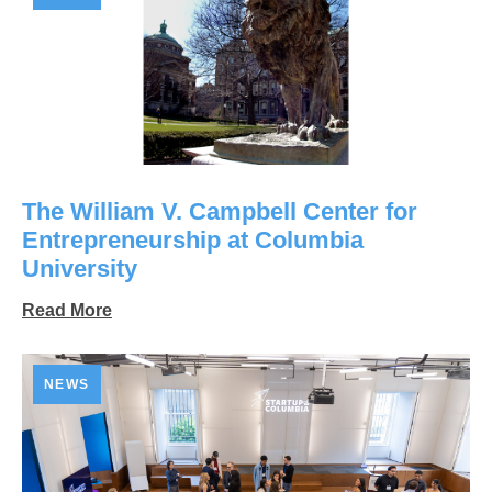
The William V. Campbell Center for
Entrepreneurship at Columbia
University
Read More
NEWS