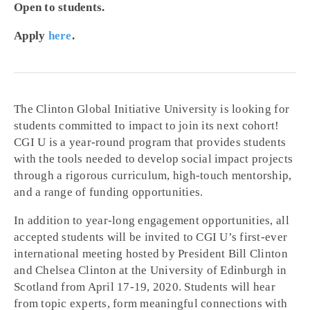
Open to students.
Apply
here
.
The Clinton Global Initiative University is looking for
students committed to impact to join its next cohort!
CGI U is a year-round program that provides students
with the tools needed to develop social impact projects
through a rigorous curriculum, high-touch mentorship,
and a range of funding opportunities.
In addition to year-long engagement opportunities, all
accepted students will be invited to CGI U’s first-ever
international meeting hosted by President Bill Clinton
and Chelsea Clinton at the University of Edinburgh in
Scotland from April 17-19, 2020. Students will hear
from topic experts, form meaningful connections with