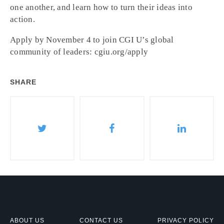
one another, and learn how to turn their ideas into
action.
Apply by November 4 to join CGI U’s global
community of leaders: cgiu.org/apply
SHARE
ABOUT US
CONTACT US
PRIVACY POLICY