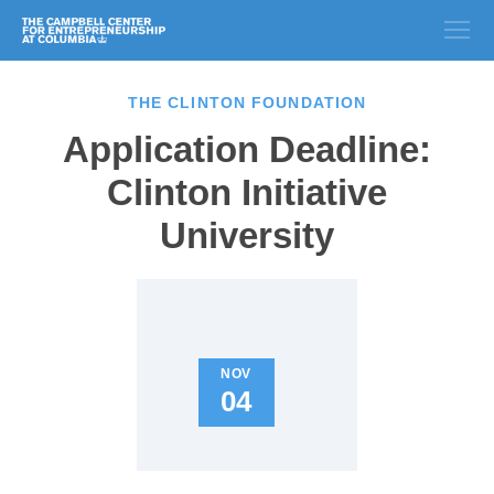
THE CLINTON FOUNDATION
Application Deadline:
Clinton Initiative
University
NOV
04