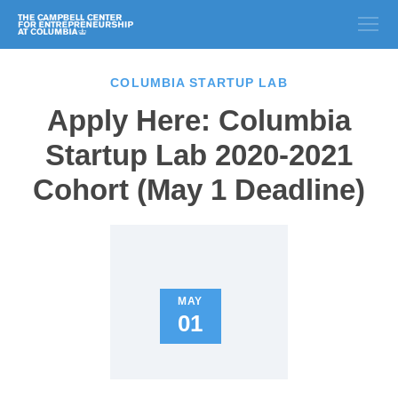
COLUMBIA STARTUP LAB
Apply Here: Columbia
Startup Lab 2020-2021
Cohort (May 1 Deadline)
MAY
01