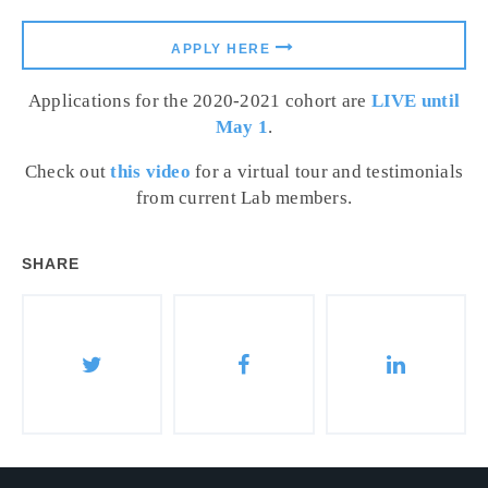
APPLY HERE
Applications for the 2020-2021 cohort are
LIVE until
May 1
.
Check out
this video
for a virtual tour and testimonials
from current Lab members.
SHARE