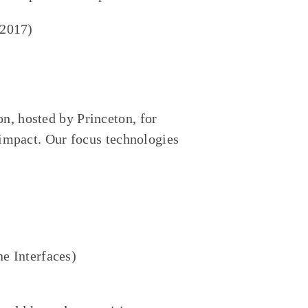
 2017)
n, hosted by Princeton, for
e impact. Our focus technologies
e Interfaces)