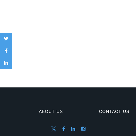
ABOUT US
CONTACT US