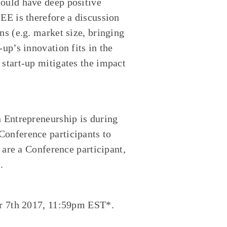
could have deep positive
EE is therefore a discussion
ns (e.g. market size, bringing
up’s innovation fits in the
 start-up mitigates the impact
n Entrepreneurship is during
Conference participants to
u are a Conference participant,
.
er 7th 2017, 11:59pm EST*.