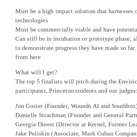
Must be a high impact solution that harnesses 
technologies
Must be commercially viable and have potential
Can still be in incubation or prototype phase, 
to demonstrate progress they have made so far 
from here
What will I get?
The top 5 finalists will pitch during the Envis
participants, Princeton students and our judges
Jon Gosier (Founder, Wounds AI and Southbox
Danielle Strachman (Founder and General Part
Georgia Dinest (Director at Kernel, Former Le
Jake Poliskin (Associate, Mark Cuban Compan