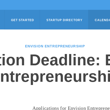
GET STARTED
STARTUP DIRECTORY
CALEND
ENVISION ENTREPRENEURSHIP
tion Deadline: 
ntrepreneursh
Applications for Envision Entrepren