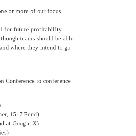
one or more of our focus
 for future profitability
although teams should be able
and where they intend to go
ion Conference to conference
:
)
ner, 1517 Fund)
ad at Google X)
ies)