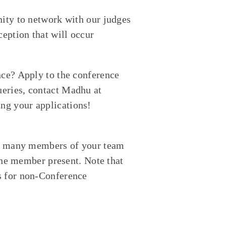
nity to network with our judges
ception that will occur
nce? Apply to the conference
eries, contact Madhu at
ng your applications!
how many members of your team
 one member present. Note that
s for non-Conference