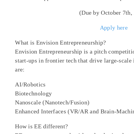
(Due by October 7th,
Apply here
What is Envision Entrepreneurship?
Envision Entrepreneurship is a pitch competitio
start-ups in frontier tech that drive large-scal
are:
AI/Robotics
Biotechnology
Nanoscale (Nanotech/Fusion)
Enhanced Interfaces (VR/AR and Brain-Machin
How is EE different?