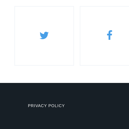
PRIVACY POLICY