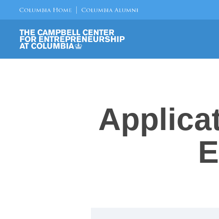
Applica
E