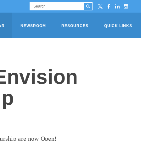
AR
NEWSROOM
RESOURCES
QUICK LINKS
Envision
ip
eurship are now Open!