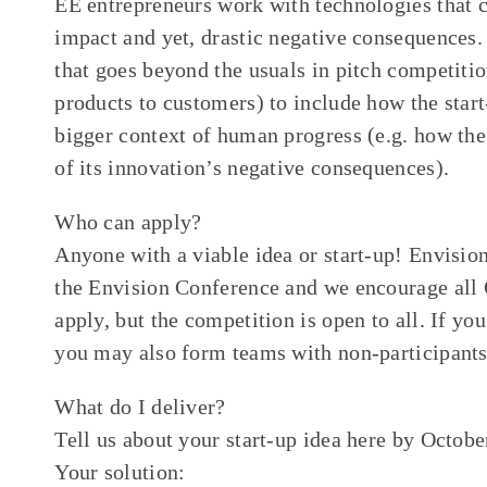
EE entrepreneurs work with technologies that 
impact and yet, drastic negative consequences. 
that goes beyond the usuals in pitch competitio
products to customers) to include how the start-
bigger context of human progress (e.g. how the
of its innovation’s negative consequences).
Who can apply?
Anyone with a viable idea or start-up! Envisio
the Envision Conference and we encourage all 
apply, but the competition is open to all. If yo
you may also form teams with non-participants
What do I deliver?
Tell us about your start-up idea here by Octob
Your solution: