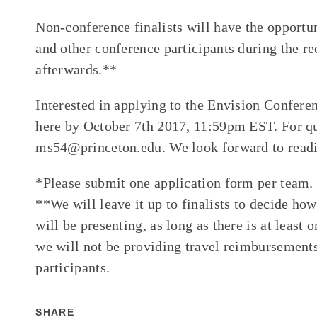
Non-conference finalists will have the opportu
and other conference participants during the re
afterwards.**
Interested in applying to the Envision Confere
here by October 7th 2017, 11:59pm EST. For qu
ms54@princeton.edu. We look forward to readi
*Please submit one application form per team.
**We will leave it up to finalists to decide 
will be presenting, as long as there is at least
we will not be providing travel reimbursement
participants.
SHARE