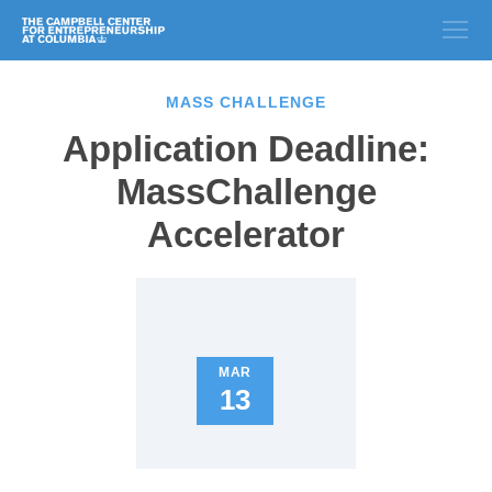
MASS CHALLENGE
Application Deadline:
MassChallenge
Accelerator
MAR
13