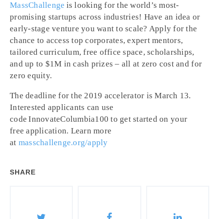
MassChallenge
is looking for the world’s most-
promising startups across industries! Have an idea or
early-stage venture you want to scale? Apply for the
chance to access top corporates, expert mentors,
tailored curriculum, free office space, scholarships,
and up to $1M in cash prizes – all at zero cost and for
zero equity.
The deadline for the 2019 accelerator is March 13.
Interested applicants can use
code
InnovateColumbia100
to get started on your
free
application. Learn more
at
masschallenge.org/apply
SHARE