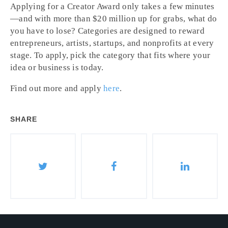
Applying for a Creator Award only takes a few minutes
—and with more than $20 million up for grabs, what do
you have to lose? Categories are designed to reward
entrepreneurs, artists, startups, and nonprofits at every
stage. To apply, pick the category that fits where your
idea or business is today.
Find out more and apply
here
.
SHARE