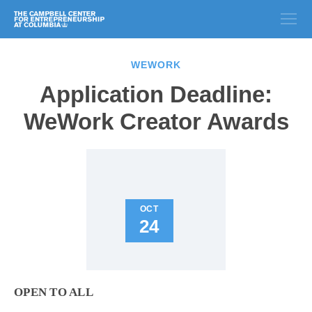
WEWORK
Application Deadline:
WeWork Creator Awards
OCT
24
OPEN TO ALL