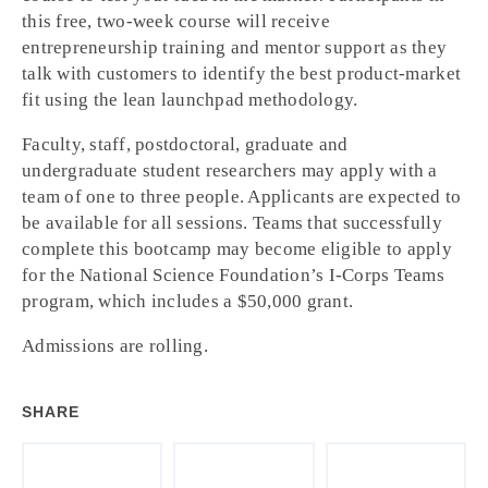
this free, two-week course will receive
entrepreneurship training and mentor support as they
talk with customers to identify the best product-market
fit using the lean launchpad methodology.
Faculty, staff, postdoctoral, graduate and
undergraduate student researchers may apply with a
team of one to three people. Applicants are expected to
be available for all sessions. Teams that successfully
complete this bootcamp may become eligible to apply
for the National Science Foundation’s I-Corps Teams
program, which includes a $50,000 grant.
Admissions are rolling.
SHARE