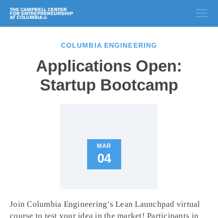
COLUMBIA ENGINEERING
Applications Open:
Startup Bootcamp
MAR
04
Join Columbia Engineering’s Lean Launchpad virtual
course to test your idea in the market! Participants in