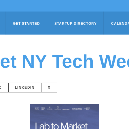
GET STARTED
STARTUP DIRECTORY
CALEND
ket NY Tech We
K
LINKEDIN
X