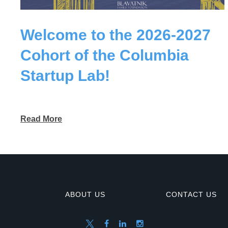
Welcome to the 2026-2027
Cohort of the Columbia
Startup Lab!
Read More
ABOUT US
CONTACT US