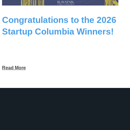
Congratulations to the 2026
Startup Columbia Winners!
Read More