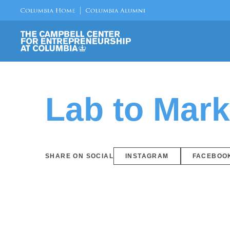
Lab to Mar
SHARE ON SOCIAL
INSTAGRAM
FACEBOO