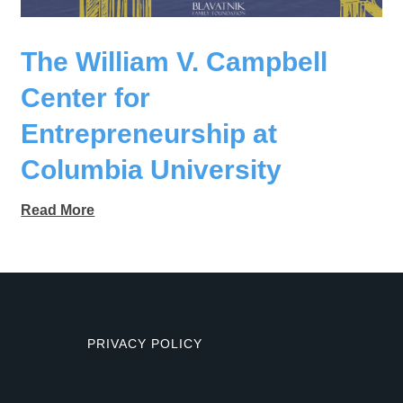
The William V. Campbell
Center for
Entrepreneurship at
Columbia University
Read More
PRIVACY POLICY