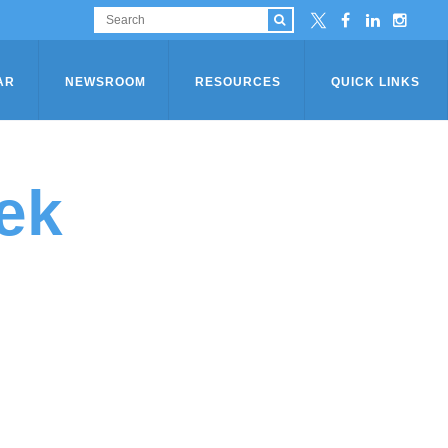
AR
NEWSROOM
RESOURCES
QUICK LINKS
ek