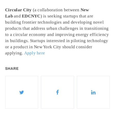
Circular City
(a collaboration between
New
Lab
and
EDCNYC
) is seeking startups that are
building frontier technologies and developing novel
products that address urban challenges in transitioning
to a circular economy and improving energy efficiency
in buildings. Startups interested in piloting technology
or a product in New York City should consider
applying.
Apply here
SHARE