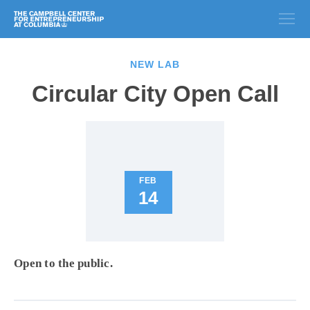
NEW LAB
Circular City Open Call
FEB
14
Open to the public.